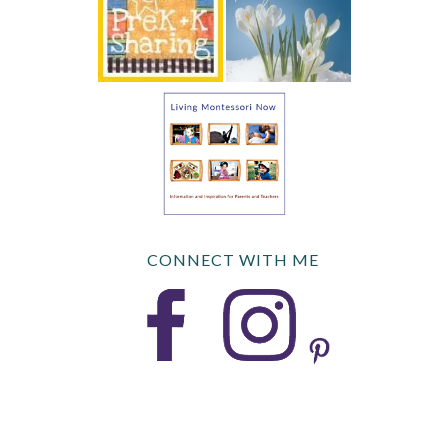
CONNECT WITH ME