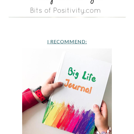
I RECOMMEND: