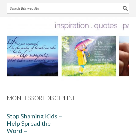
Skip
Skip
Skip
Skip
to
to
to
to
primary
main
primary
footer
navigation
content
sidebar
MONTESSORI DISCIPLINE
Stop Shaming Kids –
Help Spread the
Word –