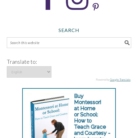
SEARCH
Translate to:
Powered by
Google Translate
.