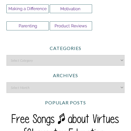
CATEGORIES
ARCHIVES
POPULAR POSTS