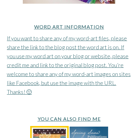
WORD ART INFORMATION
If you want to share any of my word-art files, please
share the link to the blog post the word art is on. If
you use my word art on your blog or website, please
credit me and link to the original blog post. You’re
welcome to share any of my word-art images on sites
like Facebook, but use the image with the URL.
Thanks! 🙂
YOU CAN ALSO FIND ME