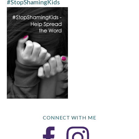
#StopShamingKids
CONNECT WITH ME