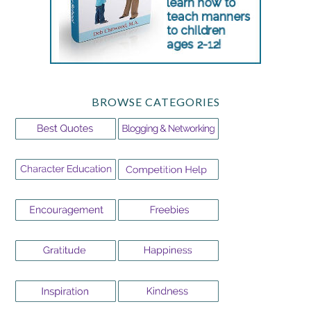
BROWSE CATEGORIES