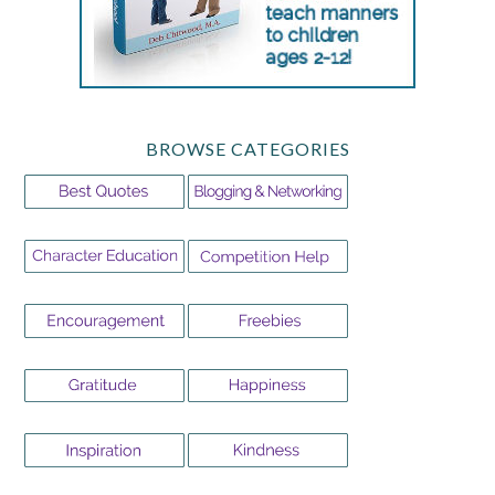
BROWSE CATEGORIES