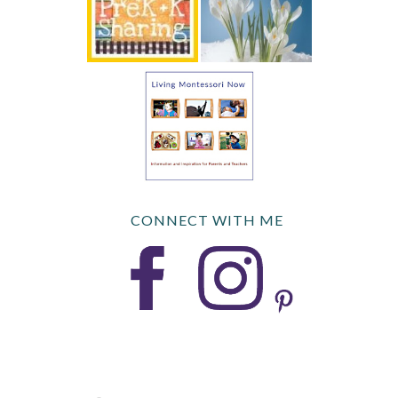
CONNECT WITH ME