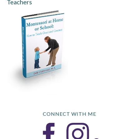
Teachers
CONNECT WITH ME