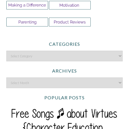
CATEGORIES
ARCHIVES
POPULAR POSTS