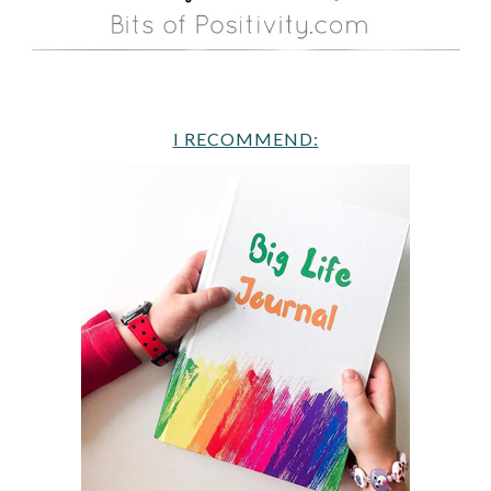
I RECOMMEND: