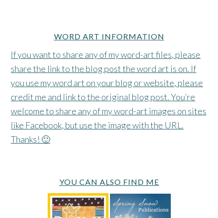
WORD ART INFORMATION
If you want to share any of my word-art files, please
share the link to the blog post the word art is on. If
you use my word art on your blog or website, please
credit me and link to the original blog post. You’re
welcome to share any of my word-art images on sites
like Facebook, but use the image with the URL.
Thanks! 🙂
YOU CAN ALSO FIND ME