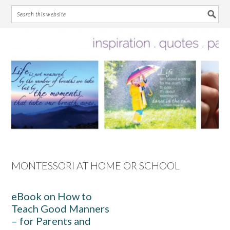
Skip
Skip
Skip
Skip
to
to
to
to
primary
main
primary
footer
navigation
content
sidebar
MONTESSORI AT HOME OR SCHOOL
eBook on How to
Teach Good Manners
– for Parents and