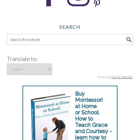
SEARCH
Translate to:
Powered by
Google Translate
.