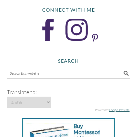
CONNECT WITH ME
SEARCH
Translate to:
Powered by
Google Translate
.