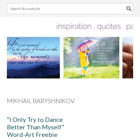
Skip
Skip
Skip
Skip
to
to
to
to
primary
main
primary
footer
navigation
content
sidebar
MIKHAIL BARYSHNIKOV
“I Only Try to Dance
Better Than Myself”
Word-Art Freebie