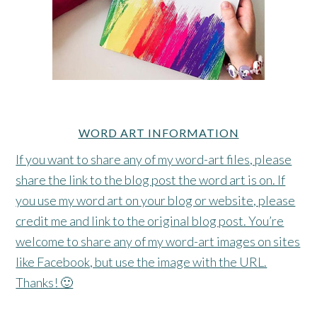
WORD ART INFORMATION
If you want to share any of my word-art files, please
share the link to the blog post the word art is on. If
you use my word art on your blog or website, please
credit me and link to the original blog post. You’re
welcome to share any of my word-art images on sites
like Facebook, but use the image with the URL.
Thanks! 🙂