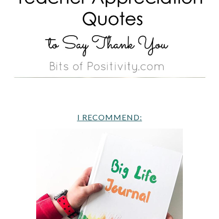
I RECOMMEND: