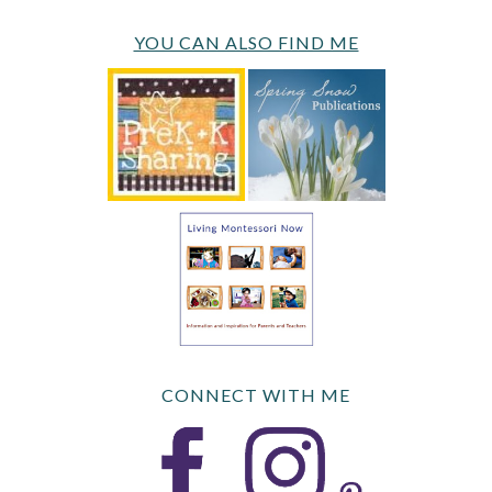
YOU CAN ALSO FIND ME
CONNECT WITH ME