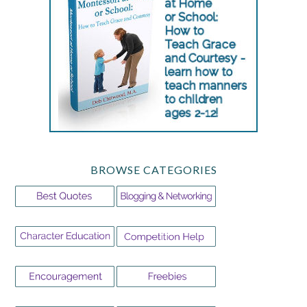
BROWSE CATEGORIES