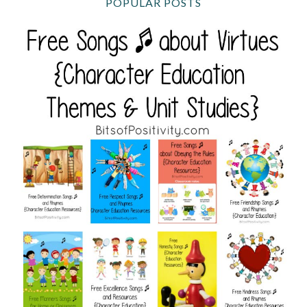
POPULAR POSTS