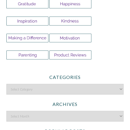
CATEGORIES
ARCHIVES