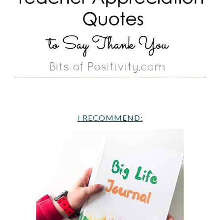
I RECOMMEND: