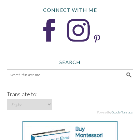
CONNECT WITH ME
SEARCH
Translate to:
Powered by
Google Translate
.