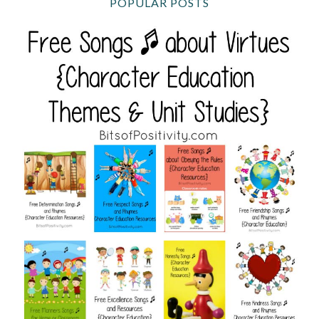
POPULAR POSTS