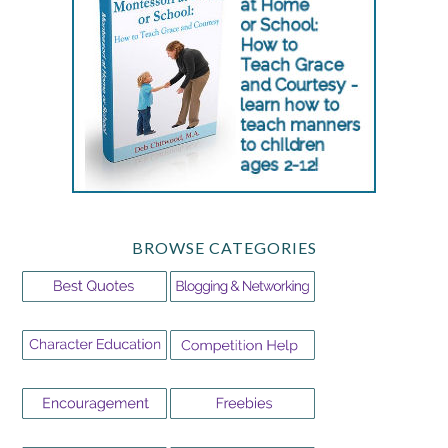
BROWSE CATEGORIES