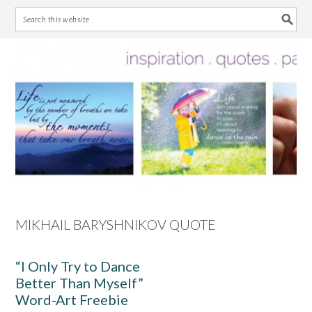
Skip
Skip
Skip
Skip
to
to
to
to
primary
main
primary
footer
navigation
content
sidebar
MIKHAIL BARYSHNIKOV QUOTE
“I Only Try to Dance
Better Than Myself”
Word-Art Freebie