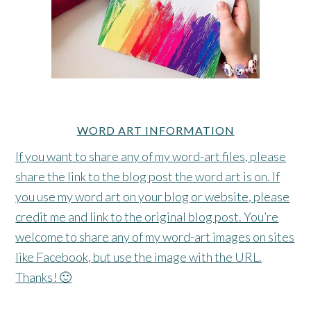
WORD ART INFORMATION
If you want to share any of my word-art files, please
share the link to the blog post the word art is on. If
you use my word art on your blog or website, please
credit me and link to the original blog post. You’re
welcome to share any of my word-art images on sites
like Facebook, but use the image with the URL.
Thanks! 🙂