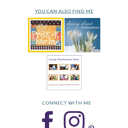
YOU CAN ALSO FIND ME
CONNECT WITH ME