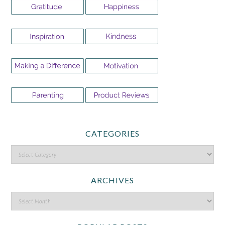
CATEGORIES
ARCHIVES