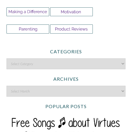
CATEGORIES
ARCHIVES
POPULAR POSTS