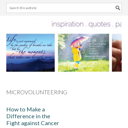
Skip
Skip
Skip
Skip
to
to
to
to
primary
main
primary
footer
navigation
content
sidebar
MICROVOLUNTEERING
How to Make a
Difference in the
Fight against Cancer