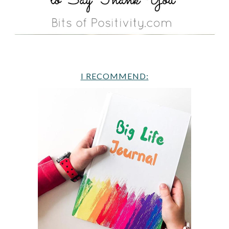
I RECOMMEND: