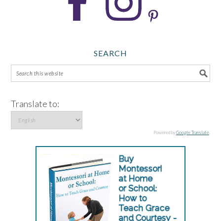
SEARCH
Translate to:
Powered by
Google Translate
.