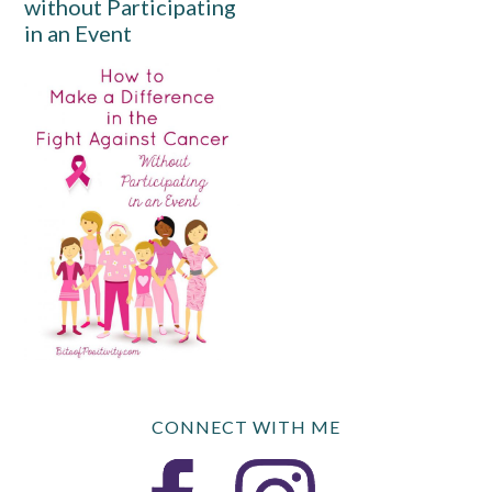
without Participating
in an Event
CONNECT WITH ME