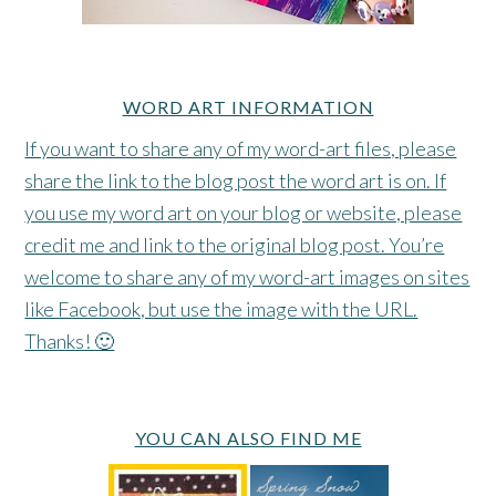
WORD ART INFORMATION
If you want to share any of my word-art files, please
share the link to the blog post the word art is on. If
you use my word art on your blog or website, please
credit me and link to the original blog post. You’re
welcome to share any of my word-art images on sites
like Facebook, but use the image with the URL.
Thanks! 🙂
YOU CAN ALSO FIND ME