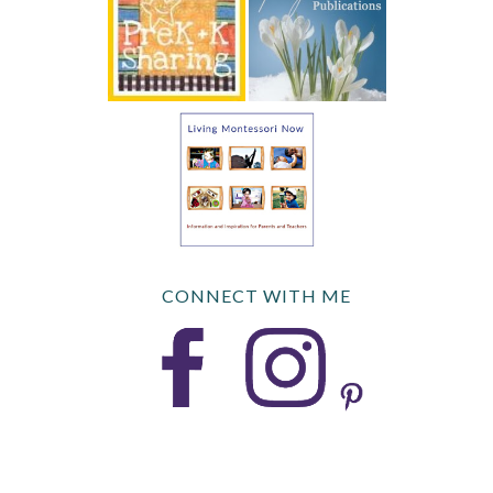
CONNECT WITH ME