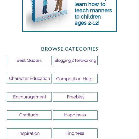
BROWSE CATEGORIES