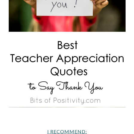
I RECOMMEND: