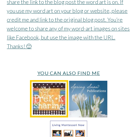
share the link to the blog post the word art is on. If
you use my word art on your blog or website, please
credit me and link to the original blog post. You’re
welcome to share any of my word-art images on sites
like Facebook, but use the image with the URL.
Thanks! 🙂
YOU CAN ALSO FIND ME