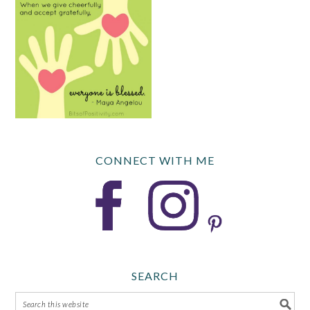
CONNECT WITH ME
SEARCH