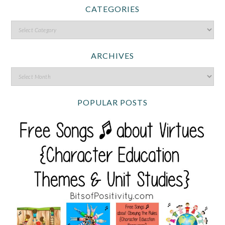
CATEGORIES
ARCHIVES
POPULAR POSTS