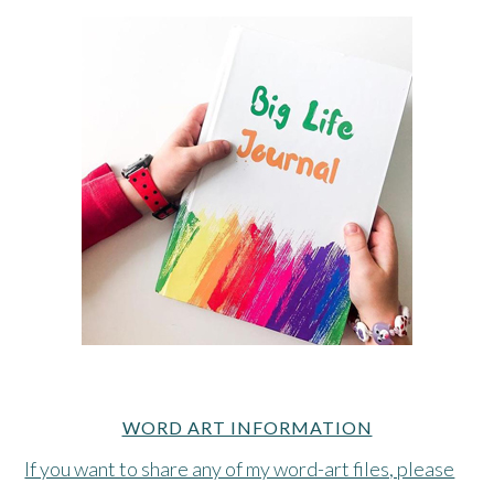
WORD ART INFORMATION
If you want to share any of my word-art files, please