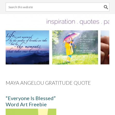
Skip
Skip
Skip
Skip
to
to
to
to
primary
main
primary
footer
navigation
content
sidebar
MAYA ANGELOU GRATITUDE QUOTE
“Everyone Is Blessed”
Word Art Freebie