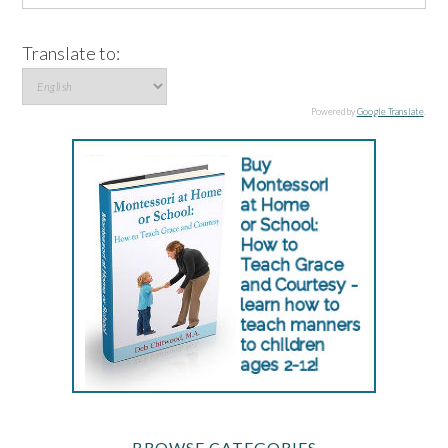
Translate to:
Powered by
Google Translate
.
BROWSE CATEGORIES