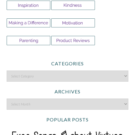
CATEGORIES
ARCHIVES
POPULAR POSTS