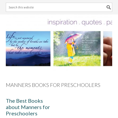
Skip
Skip
Skip
Skip
to
to
to
to
primary
main
primary
footer
navigation
content
sidebar
MANNERS BOOKS FOR PRESCHOOLERS
The Best Books
about Manners for
Preschoolers