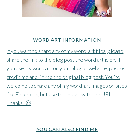
WORD ART INFORMATION
If you want to share any of my word-art files, please
share the link to the blog post the word art is on. If
you use my word art on your blog or website, please
credit me and link to the original blog post. You’re
welcome to share any of my word-art images on sites
like Facebook, but use the image with the URL.
Thanks! 🙂
YOU CAN ALSO FIND ME