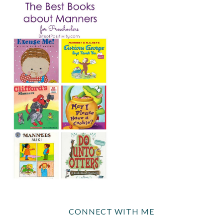
CONNECT WITH ME