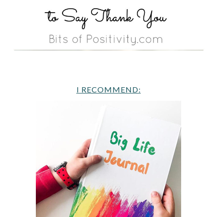
I RECOMMEND: