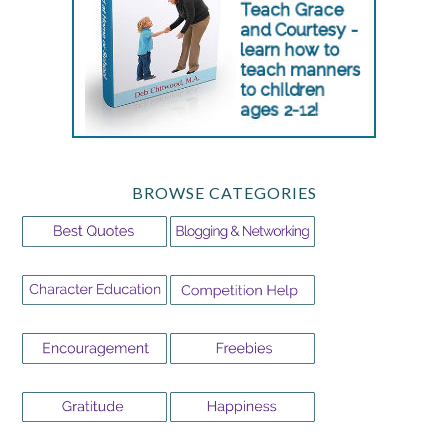
BROWSE CATEGORIES