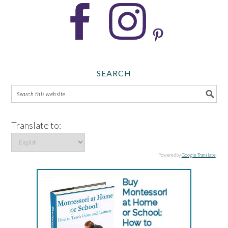
SEARCH
Translate to:
Powered by
Google Translate
.