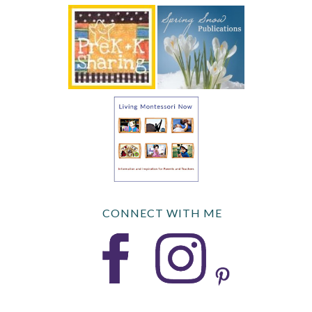
CONNECT WITH ME