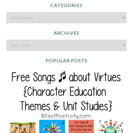
CATEGORIES
ARCHIVES
POPULAR POSTS