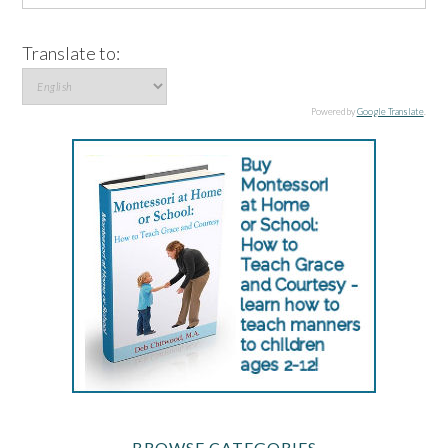
Translate to:
Powered by
Google Translate
.
BROWSE CATEGORIES