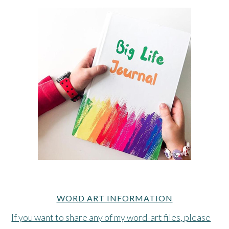
WORD ART INFORMATION
If you want to share any of my word-art files, please