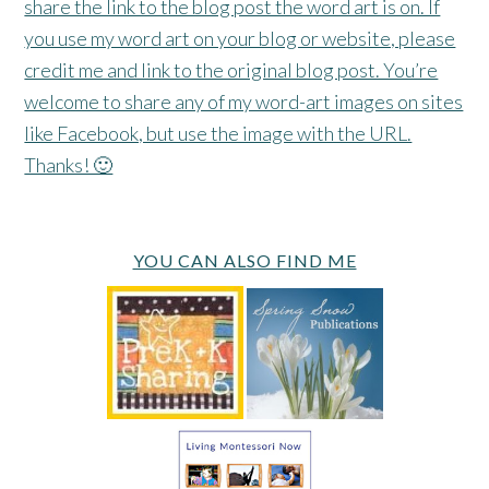
share the link to the blog post the word art is on. If
you use my word art on your blog or website, please
credit me and link to the original blog post. You’re
welcome to share any of my word-art images on sites
like Facebook, but use the image with the URL.
Thanks! 🙂
YOU CAN ALSO FIND ME