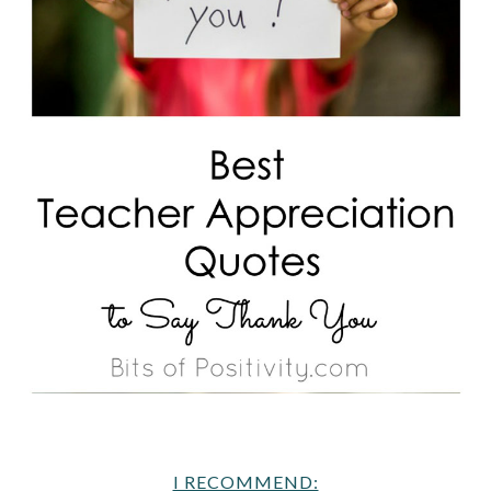
I RECOMMEND: