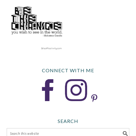
CONNECT WITH ME
SEARCH