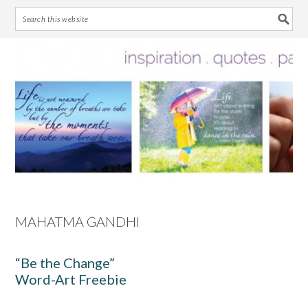
Skip
Skip
Skip
Skip
to
to
to
to
primary
main
primary
footer
navigation
content
sidebar
MAHATMA GANDHI
“Be the Change”
Word-Art Freebie