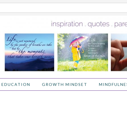
 EDUCATION
GROWTH MINDSET
MINDFULNE