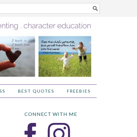
SS
BEST QUOTES
FREEBIES
CONNECT WITH ME