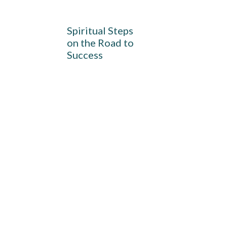
Spiritual Steps
on the Road to
Success