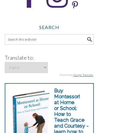
SEARCH
Translate to:
Powered by
Google Translate
.