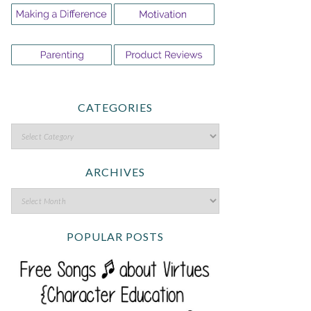
CATEGORIES
ARCHIVES
POPULAR POSTS