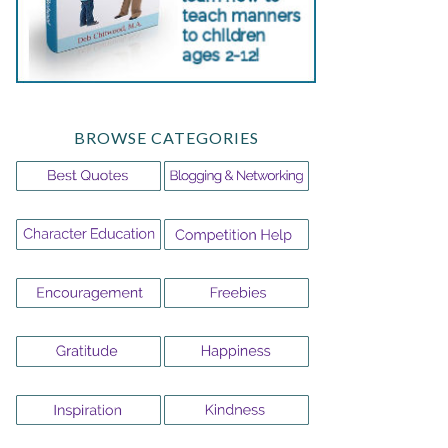
BROWSE CATEGORIES