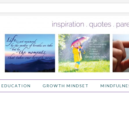
 EDUCATION
GROWTH MINDSET
MINDFULNE