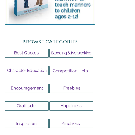
BROWSE CATEGORIES