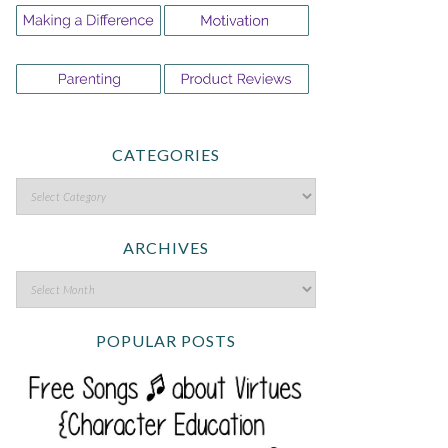
CATEGORIES
ARCHIVES
POPULAR POSTS