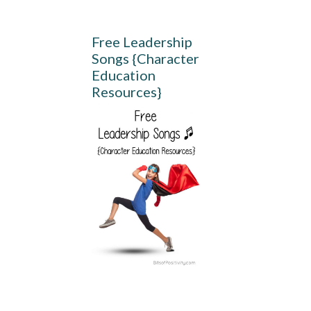
Free Leadership
Songs {Character
Education
Resources}