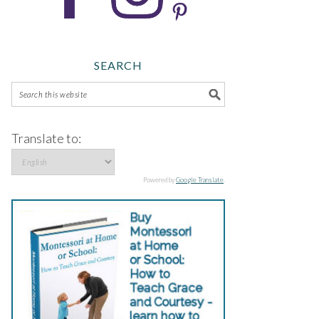
SEARCH
Translate to:
Powered by
Google Translate
.