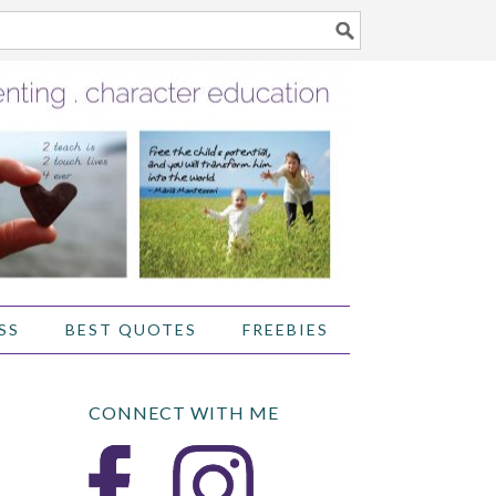
SS
BEST QUOTES
FREEBIES
CONNECT WITH ME