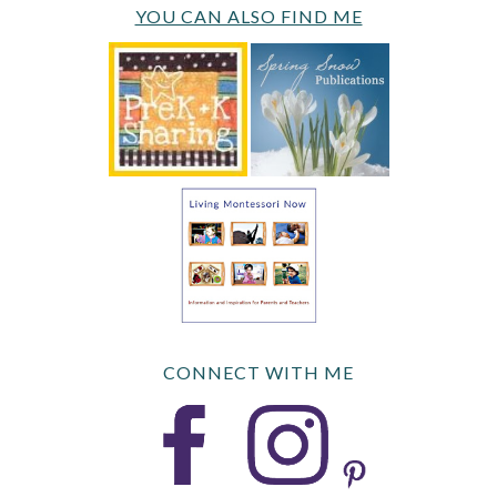
YOU CAN ALSO FIND ME
CONNECT WITH ME