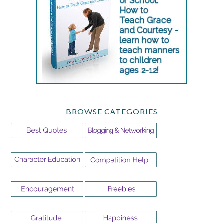
BROWSE CATEGORIES