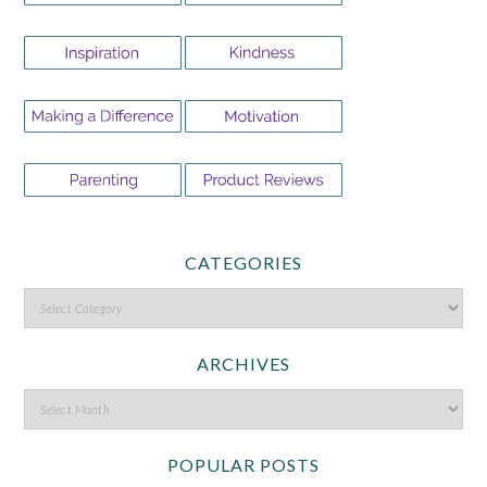
CATEGORIES
ARCHIVES
POPULAR POSTS