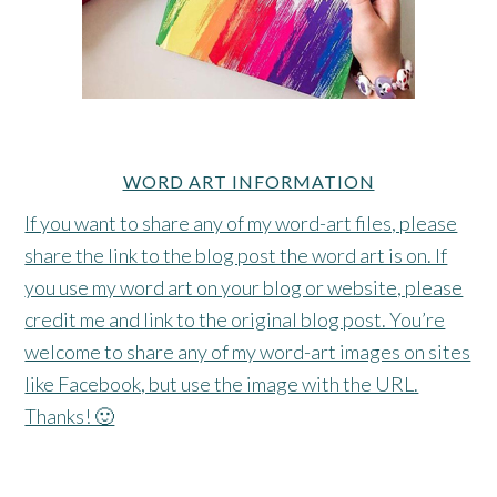
WORD ART INFORMATION
If you want to share any of my word-art files, please
share the link to the blog post the word art is on. If
you use my word art on your blog or website, please
credit me and link to the original blog post. You’re
welcome to share any of my word-art images on sites
like Facebook, but use the image with the URL.
Thanks! 🙂