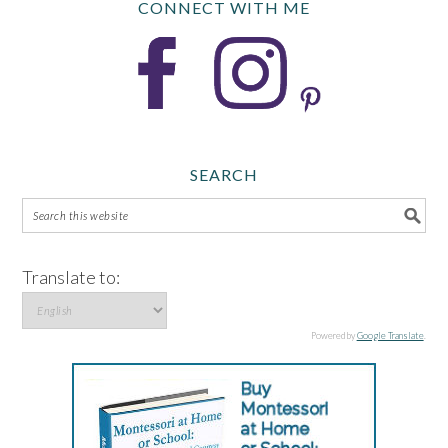
CONNECT WITH ME
SEARCH
Translate to:
Powered by
Google Translate
.