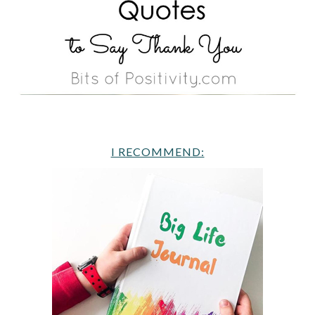
I RECOMMEND: