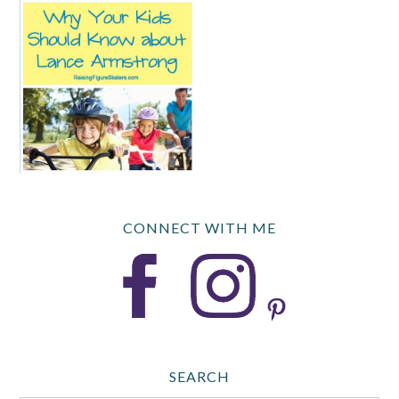
CONNECT WITH ME
SEARCH