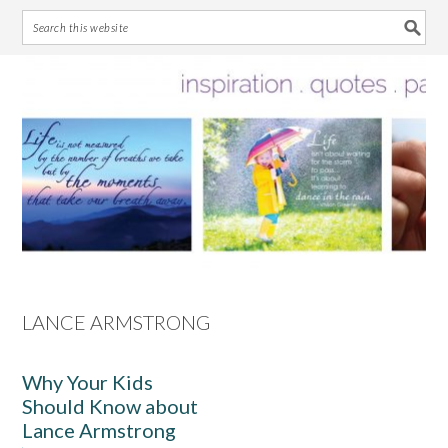
Skip
Skip
Skip
Skip
to
to
to
to
primary
main
primary
footer
navigation
content
sidebar
LANCE ARMSTRONG
Why Your Kids
Should Know about
Lance Armstrong