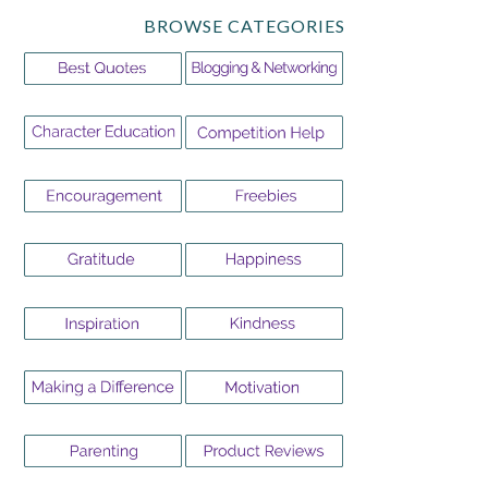
BROWSE CATEGORIES