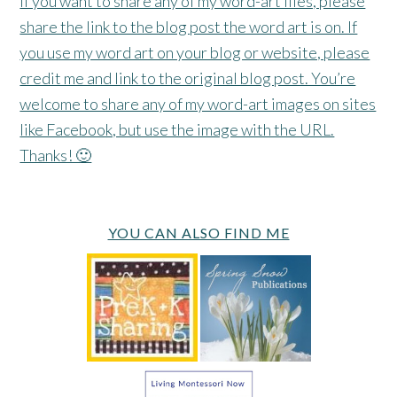
If you want to share any of my word-art files, please
share the link to the blog post the word art is on. If
you use my word art on your blog or website, please
credit me and link to the original blog post. You’re
welcome to share any of my word-art images on sites
like Facebook, but use the image with the URL.
Thanks! 🙂
YOU CAN ALSO FIND ME