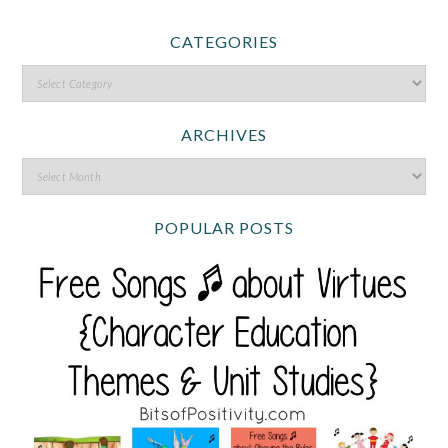
CATEGORIES
ARCHIVES
POPULAR POSTS