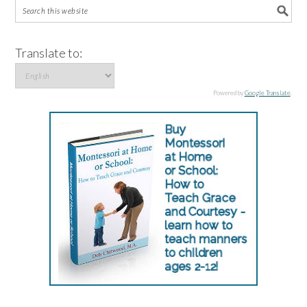
Translate to:
Powered by
Google Translate
.