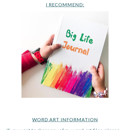
I RECOMMEND:
WORD ART INFORMATION