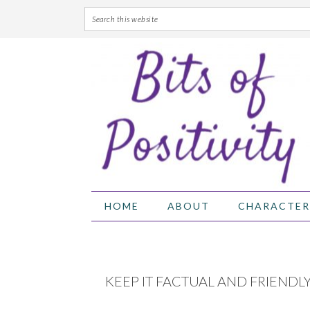
Skip
Skip
Skip
Skip
to
to
to
to
primary
main
primary
footer
navigation
content
sidebar
HOME
ABOUT
CHARACTER
KEEP IT FACTUAL AND FRIENDL