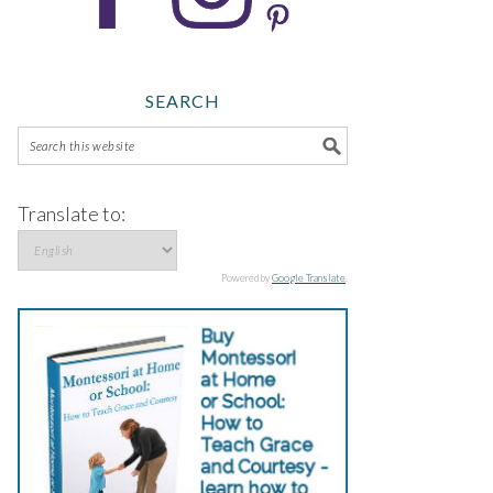
SEARCH
Translate to:
Powered by
Google Translate
.