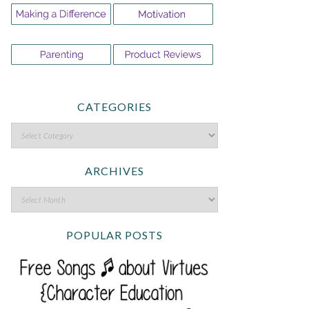
CATEGORIES
ARCHIVES
POPULAR POSTS