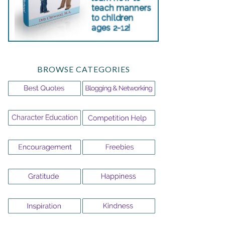
BROWSE CATEGORIES