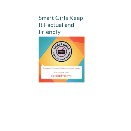
Smart Girls Keep
It Factual and
Friendly