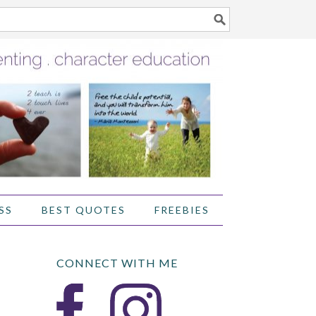
SS
BEST QUOTES
FREEBIES
CONNECT WITH ME