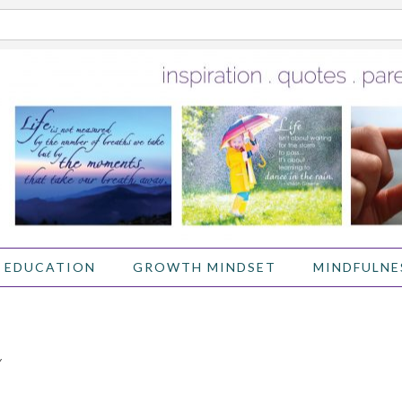
 EDUCATION
GROWTH MINDSET
MINDFULNE
Y