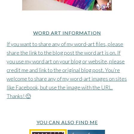
WORD ART INFORMATION
If you want to share any of my word-art files, please
share the link to the blog post the word art is on. If
you use my word art on your blog or website, please
credit me and link to the original blog post. You’re
welcome to share any of my word-art images on sites
like Facebook, but use the image with the URL.
Thanks! 🙂
YOU CAN ALSO FIND ME