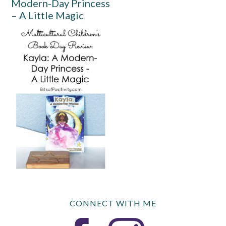
Modern-Day Princess
– A Little Magic
CONNECT WITH ME