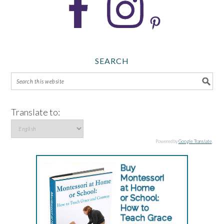
SEARCH
Translate to:
Powered by
Google Translate
.