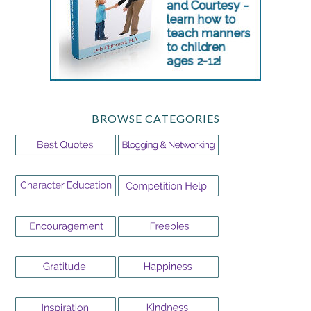
BROWSE CATEGORIES