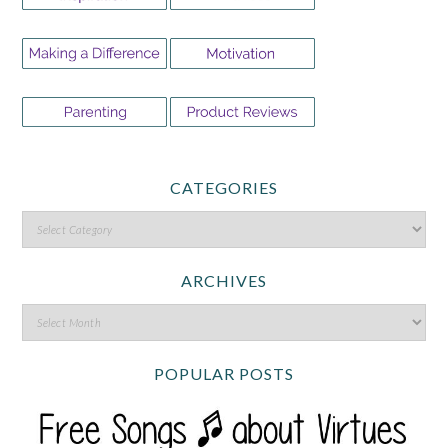
CATEGORIES
ARCHIVES
POPULAR POSTS