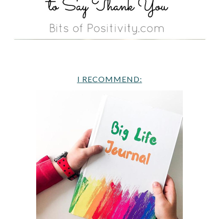
I RECOMMEND: