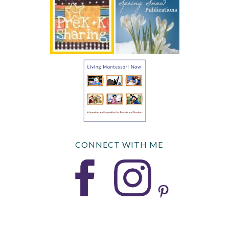
CONNECT WITH ME