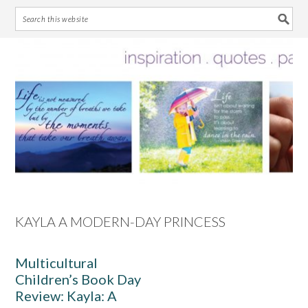
Skip
Skip
Skip
Skip
to
to
to
to
primary
main
primary
footer
navigation
content
sidebar
KAYLA A MODERN-DAY PRINCESS
Multicultural
Children’s Book Day
Review: Kayla: A