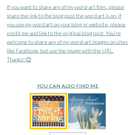
If you want to share any of my word-art files, please
share the link to the blog post the word art is on. If
you use my word art on your blog or website, please
credit me and link to the original blog post. You’re
welcome to share any of my word-art images on sites
like Facebook, but use the image with the URL.
Thanks! 🙂
YOU CAN ALSO FIND ME