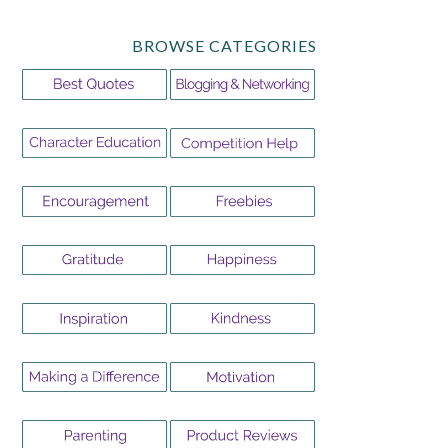
BROWSE CATEGORIES