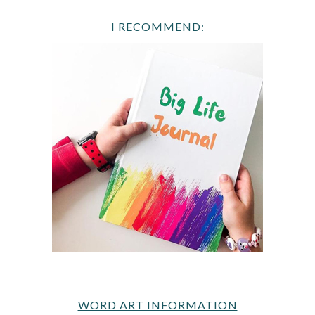
I RECOMMEND:
WORD ART INFORMATION