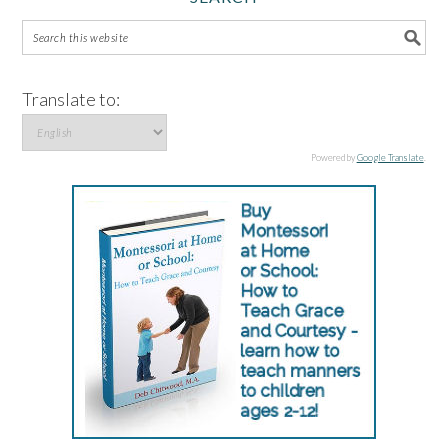
Translate to:
Powered by
Google Translate
.