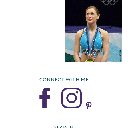
CONNECT WITH ME
SEARCH