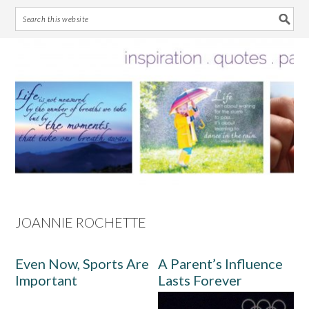
Skip
Skip
Skip
Skip
to
to
to
to
primary
main
primary
footer
navigation
content
sidebar
JOANNIE ROCHETTE
Even Now, Sports Are
A Parent’s Influence
Important
Lasts Forever