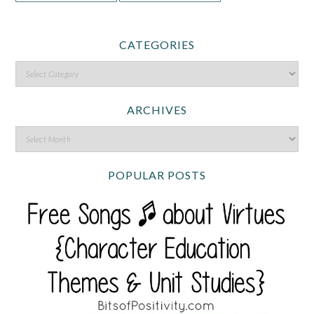
CATEGORIES
ARCHIVES
POPULAR POSTS