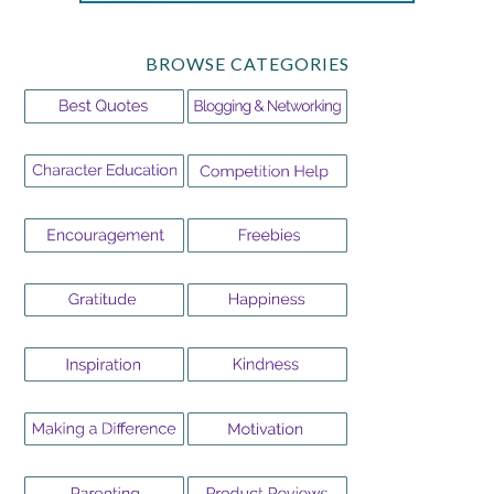
BROWSE CATEGORIES