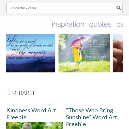
Skip
Skip
Skip
Skip
to
to
to
to
primary
main
primary
footer
navigation
content
sidebar
J. M. BARRIE
Kindness Word Art
“Those Who Bring
Freebie
Sunshine” Word Art
Freebie