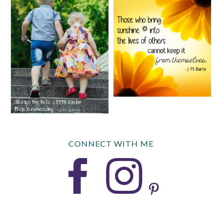
CONNECT WITH ME