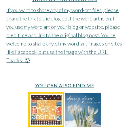
If you want to share any of my word-art files, please
share the link to the blog post the word art is on. If
you use my word art on your blog or website, please
credit me and link to the original blog post. You’re
welcome to share any of my word-art images on sites
like Facebook, but use the image with the URL.
Thanks! 🙂
YOU CAN ALSO FIND ME