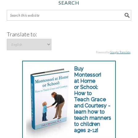
SEARCH
Translate to:
Powered by
Google Translate
.