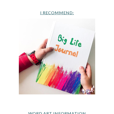
I RECOMMEND:
WORD ART INFORMATION