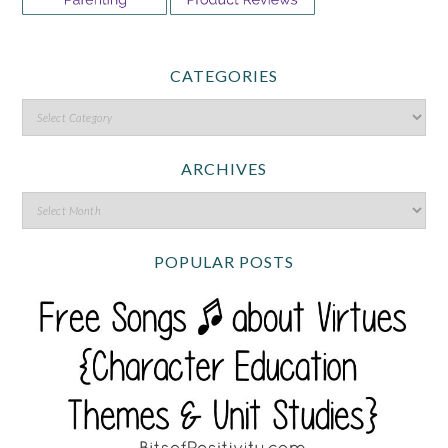
CATEGORIES
ARCHIVES
POPULAR POSTS