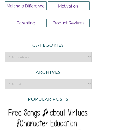
CATEGORIES
ARCHIVES
POPULAR POSTS