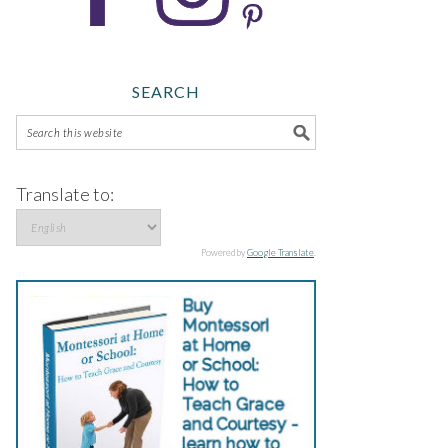
SEARCH
Translate to:
Powered by
Google Translate
.