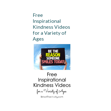
Free
Inspirational
Kindness Videos
for a Variety of
Ages