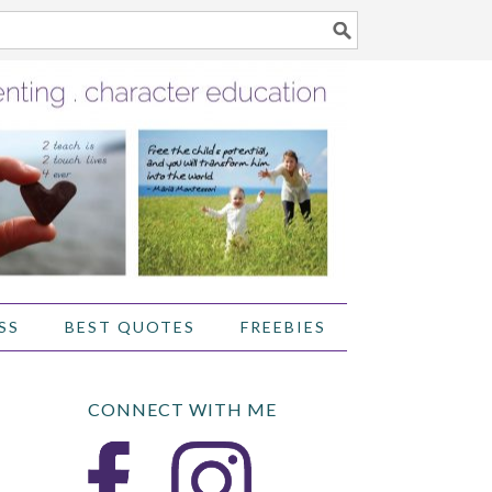
SS
BEST QUOTES
FREEBIES
CONNECT WITH ME