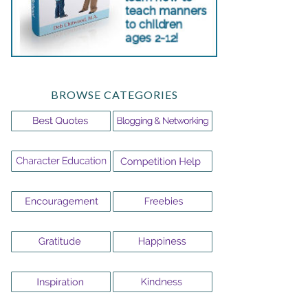
BROWSE CATEGORIES