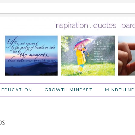
 EDUCATION
GROWTH MINDSET
MINDFULNE
OS