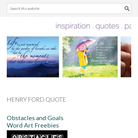
Skip
Skip
Skip
Skip
to
to
to
to
primary
main
primary
footer
navigation
content
sidebar
HENRY FORD QUOTE
Obstacles and Goals
Word Art Freebies