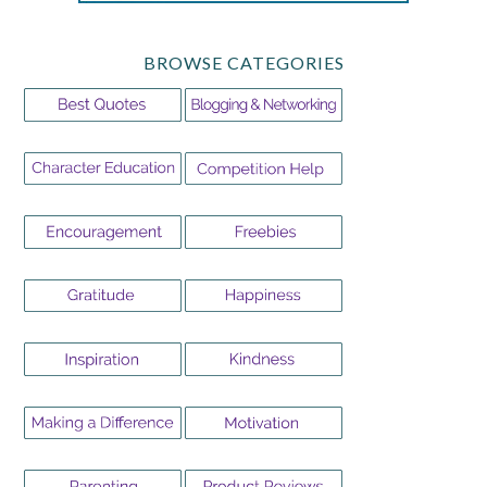
BROWSE CATEGORIES