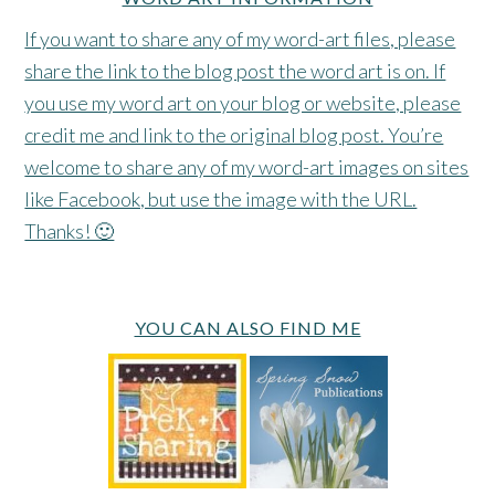
If you want to share any of my word-art files, please
share the link to the blog post the word art is on. If
you use my word art on your blog or website, please
credit me and link to the original blog post. You’re
welcome to share any of my word-art images on sites
like Facebook, but use the image with the URL.
Thanks! 🙂
YOU CAN ALSO FIND ME