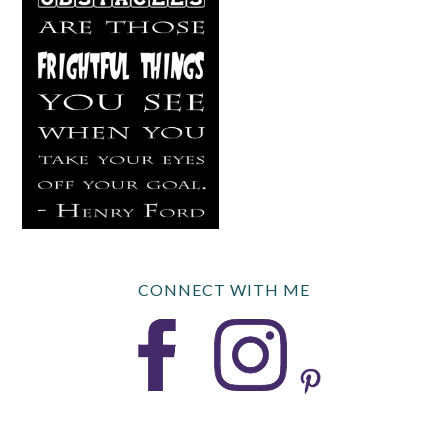
CONNECT WITH ME