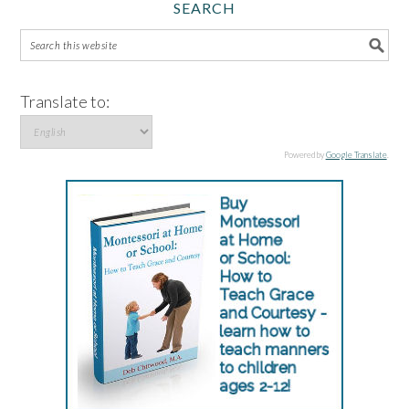
SEARCH
Translate to:
Powered by
Google Translate
.