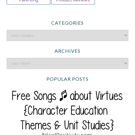
CATEGORIES
ARCHIVES
POPULAR POSTS