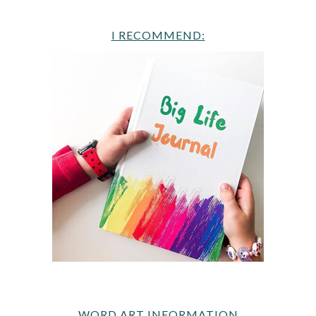
I RECOMMEND:
WORD ART INFORMATION