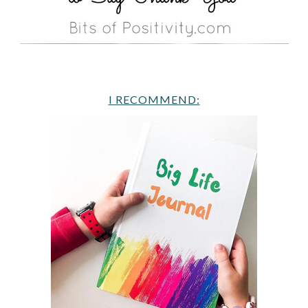
I RECOMMEND: