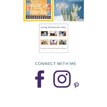
CONNECT WITH ME