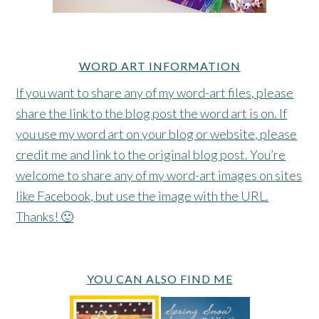
WORD ART INFORMATION
If you want to share any of my word-art files, please
share the link to the blog post the word art is on. If
you use my word art on your blog or website, please
credit me and link to the original blog post. You’re
welcome to share any of my word-art images on sites
like Facebook, but use the image with the URL.
Thanks! 🙂
YOU CAN ALSO FIND ME