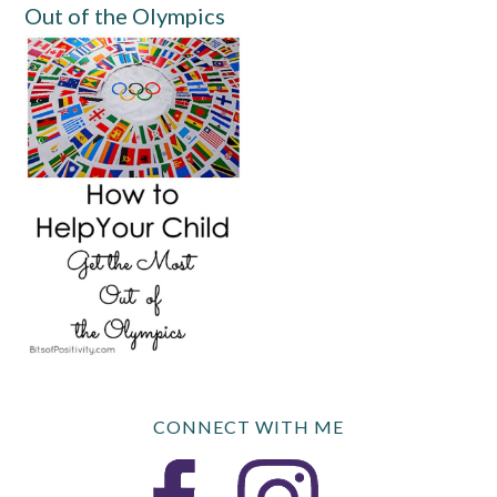
Out of the Olympics
CONNECT WITH ME