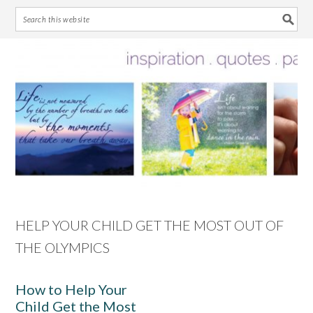
Skip
Skip
Skip
Skip
to
to
to
to
primary
main
primary
footer
navigation
content
sidebar
HELP YOUR CHILD GET THE MOST OUT OF
THE OLYMPICS
How to Help Your
Child Get the Most