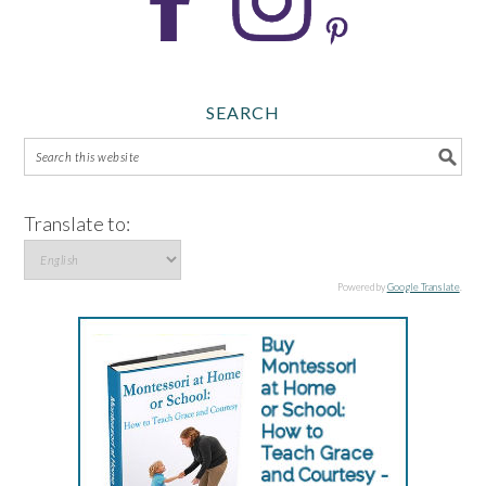
SEARCH
Translate to:
Powered by
Google Translate
.