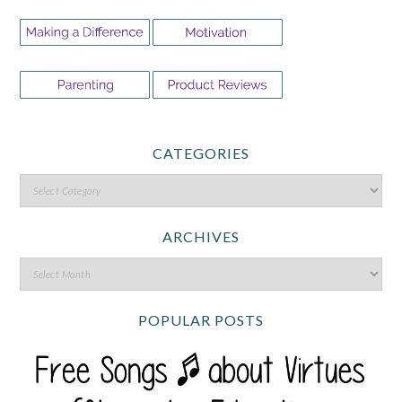
CATEGORIES
ARCHIVES
POPULAR POSTS