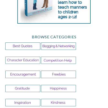
BROWSE CATEGORIES