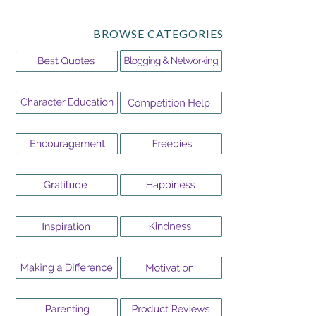
BROWSE CATEGORIES