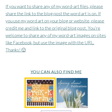
If you want to share any of my word-art files, please
share the link to the blog post the word art is on. If
you use my word art on your blog or website, please
credit me and link to the original blog post. You’re
welcome to share any of my word-art images on sites
like Facebook, but use the image with the URL.
Thanks! 🙂
YOU CAN ALSO FIND ME