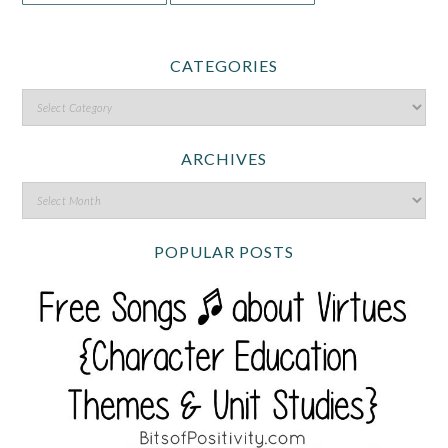
CATEGORIES
ARCHIVES
POPULAR POSTS