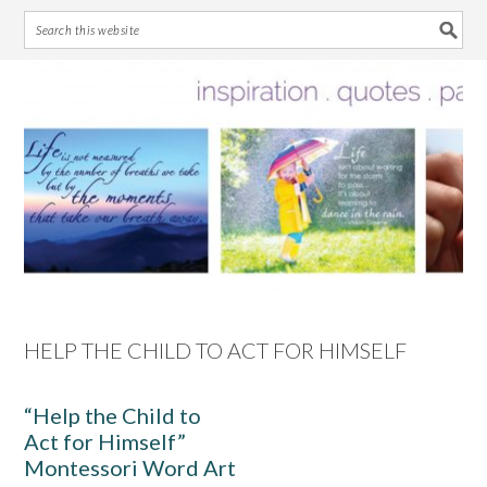
Skip
Skip
Skip
Skip
to
to
to
to
primary
main
primary
footer
navigation
content
sidebar
HELP THE CHILD TO ACT FOR HIMSELF
“Help the Child to
Act for Himself”
Montessori Word Art