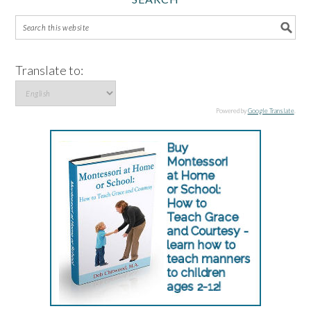
Translate to:
Powered by
Google Translate
.