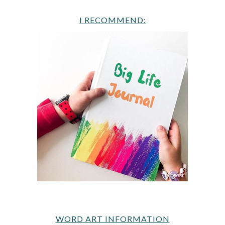
I RECOMMEND:
WORD ART INFORMATION