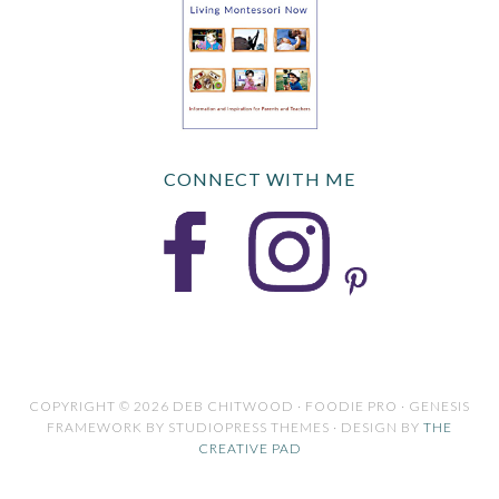
CONNECT WITH ME
COPYRIGHT © 2026 DEB CHITWOOD · FOODIE PRO · GENESIS
FRAMEWORK BY STUDIOPRESS THEMES · DESIGN BY
THE
CREATIVE PAD