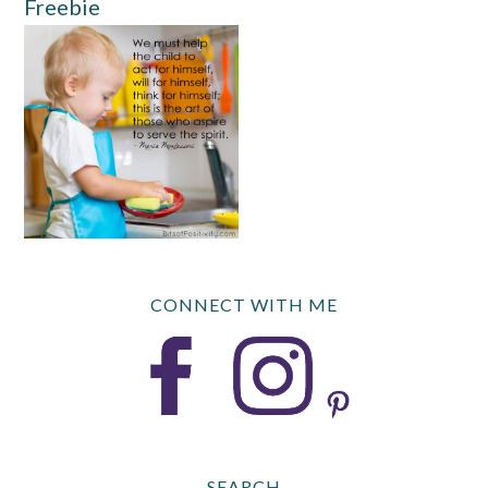
Freebie
CONNECT WITH ME
SEARCH