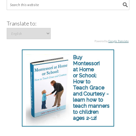
Translate to:
Powered by
Google Translate
.