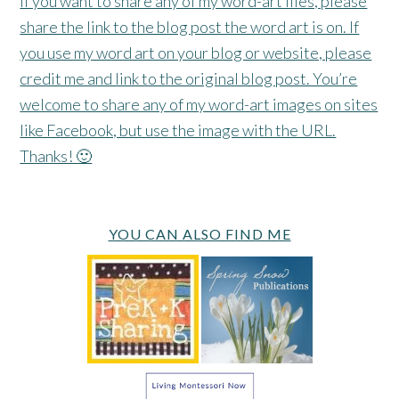
If you want to share any of my word-art files, please
share the link to the blog post the word art is on. If
you use my word art on your blog or website, please
credit me and link to the original blog post. You’re
welcome to share any of my word-art images on sites
like Facebook, but use the image with the URL.
Thanks! 🙂
YOU CAN ALSO FIND ME