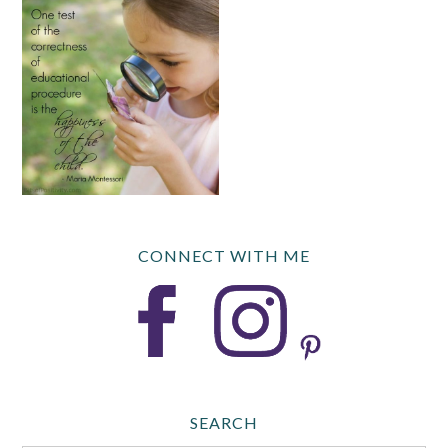
CONNECT WITH ME
SEARCH