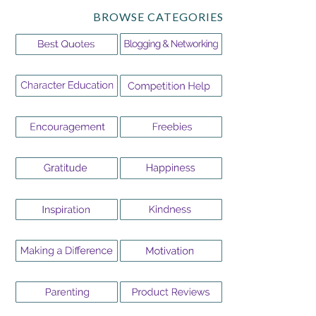
BROWSE CATEGORIES