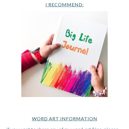
I RECOMMEND:
WORD ART INFORMATION