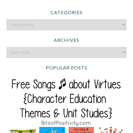
CATEGORIES
ARCHIVES
POPULAR POSTS