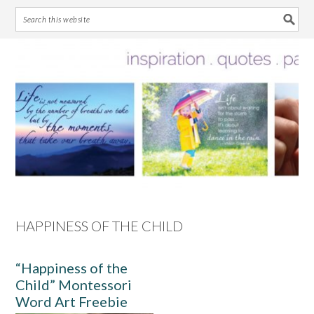
Skip
Skip
Skip
Skip
to
to
to
to
primary
main
primary
footer
navigation
content
sidebar
HAPPINESS OF THE CHILD
“Happiness of the
Child” Montessori
Word Art Freebie