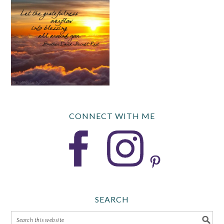
CONNECT WITH ME
SEARCH