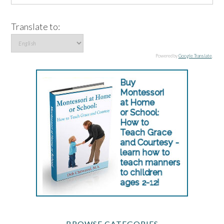
Translate to:
Powered by
Google Translate
.
BROWSE CATEGORIES