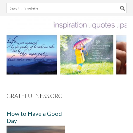
Skip
Skip
Skip
Skip
to
to
to
to
primary
main
primary
footer
navigation
content
sidebar
GRATEFULNESS.ORG
How to Have a Good
Day