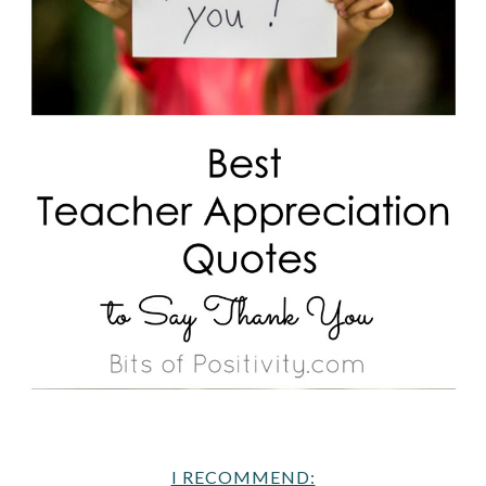
I RECOMMEND: