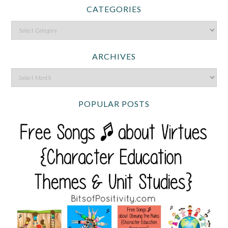
CATEGORIES
ARCHIVES
POPULAR POSTS