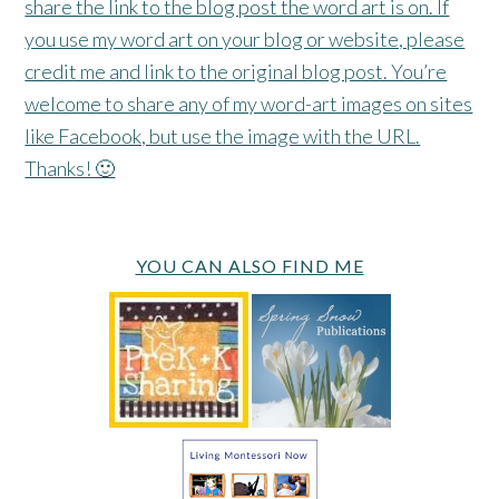
share the link to the blog post the word art is on. If
you use my word art on your blog or website, please
credit me and link to the original blog post. You’re
welcome to share any of my word-art images on sites
like Facebook, but use the image with the URL.
Thanks! 🙂
YOU CAN ALSO FIND ME