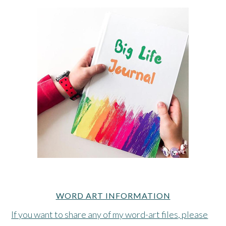
WORD ART INFORMATION
If you want to share any of my word-art files, please