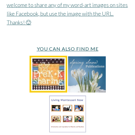
welcome to share any of my word-art images on sites
like Facebook, but use the image with the URL.
Thanks! 🙂
YOU CAN ALSO FIND ME