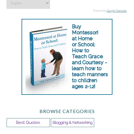
Powered by
Google Translate
.
BROWSE CATEGORIES