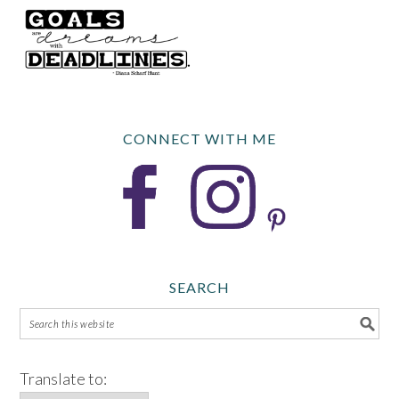
CONNECT WITH ME
SEARCH
Translate to: