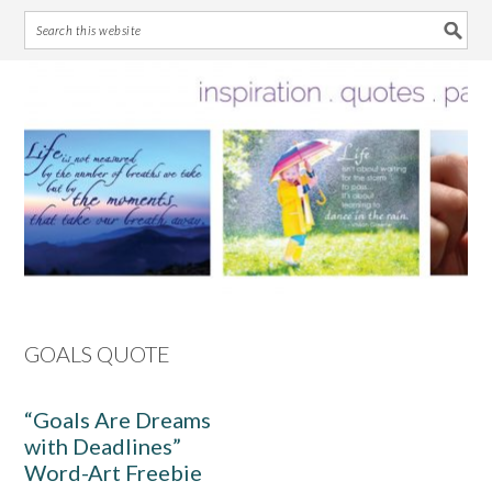
Skip
Skip
Skip
Skip
to
to
to
to
primary
main
primary
footer
navigation
content
sidebar
GOALS QUOTE
“Goals Are Dreams
with Deadlines”
Word-Art Freebie