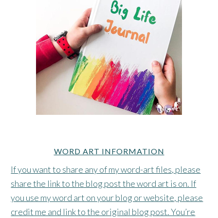
WORD ART INFORMATION
If you want to share any of my word-art files, please
share the link to the blog post the word art is on. If
you use my word art on your blog or website, please
credit me and link to the original blog post. You’re