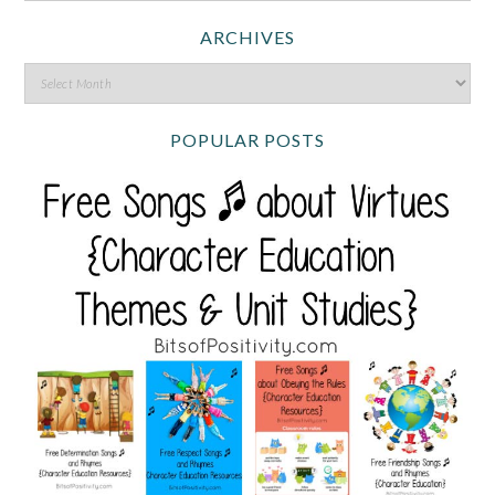
ARCHIVES
POPULAR POSTS