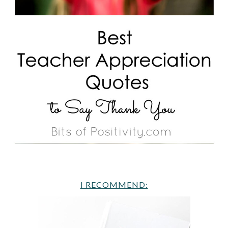
I RECOMMEND: