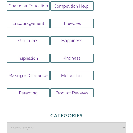
CATEGORIES