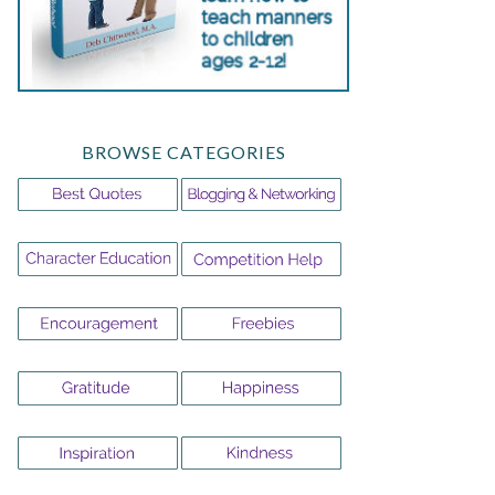
BROWSE CATEGORIES