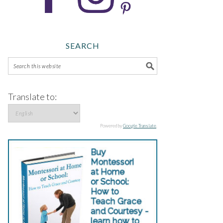
SEARCH
Translate to:
Powered by
Google Translate
.