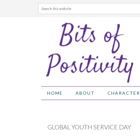
Skip
Skip
Skip
Skip
to
to
to
to
primary
main
primary
footer
navigation
content
sidebar
HOME
ABOUT
CHARACTER
GLOBAL YOUTH SERVICE DAY