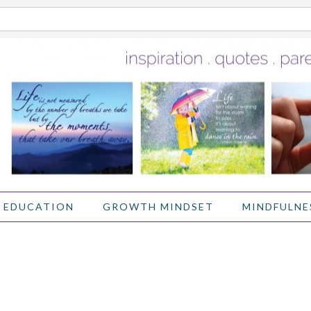
 EDUCATION
GROWTH MINDSET
MINDFULNE