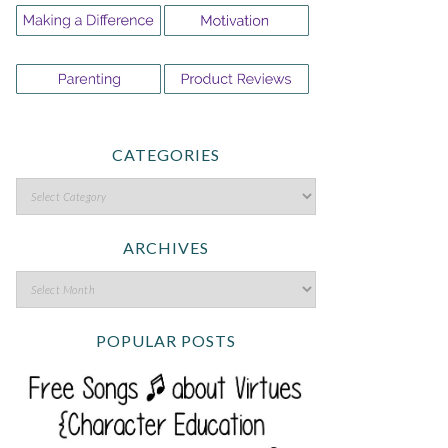
CATEGORIES
ARCHIVES
POPULAR POSTS