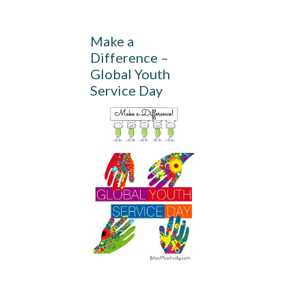
Make a
Difference –
Global Youth
Service Day