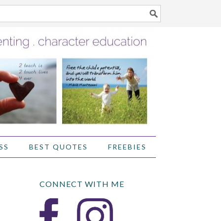
SS
BEST QUOTES
FREEBIES
CONNECT WITH ME