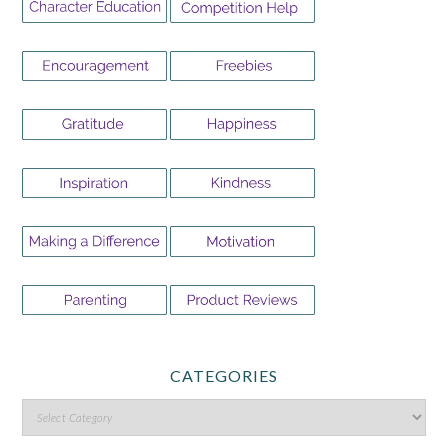
CATEGORIES