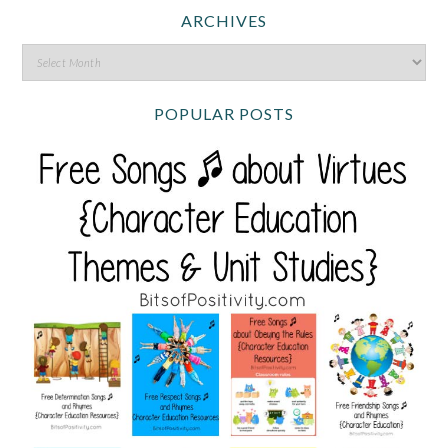
ARCHIVES
POPULAR POSTS