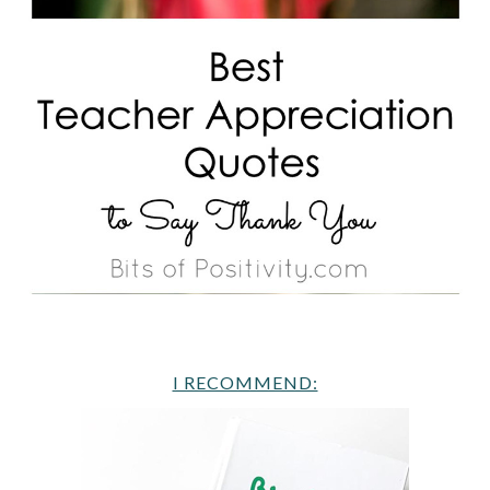
I RECOMMEND: