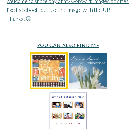
welcome to share any of my word-art images on sites
like Facebook, but use the image with the URL.
Thanks! 🙂
YOU CAN ALSO FIND ME