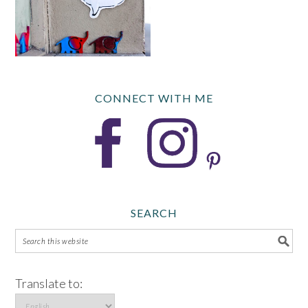
CONNECT WITH ME
SEARCH
Translate to: