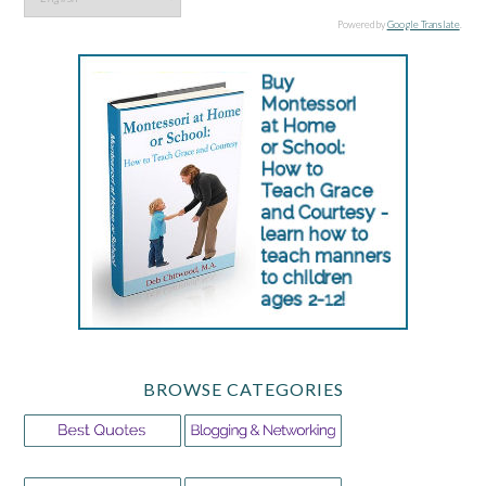
Powered by
Google Translate
.
BROWSE CATEGORIES