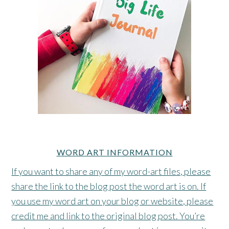
WORD ART INFORMATION
If you want to share any of my word-art files, please
share the link to the blog post the word art is on. If
you use my word art on your blog or website, please
credit me and link to the original blog post. You’re