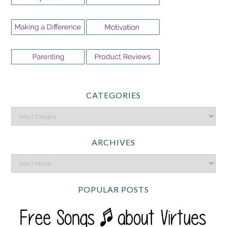
CATEGORIES
ARCHIVES
POPULAR POSTS