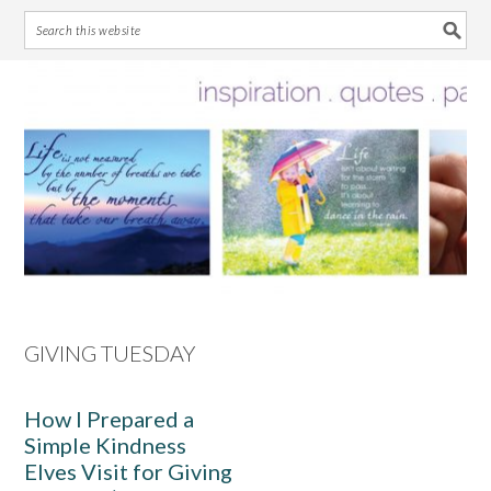
Skip
Skip
Skip
Skip
to
to
to
to
primary
main
primary
footer
navigation
content
sidebar
GIVING TUESDAY
How I Prepared a
Simple Kindness
Elves Visit for Giving