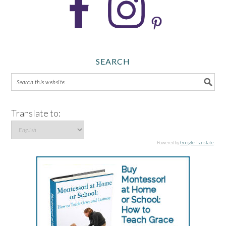
SEARCH
Translate to:
Powered by
Google Translate
.