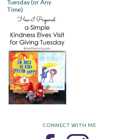
Tuesday (or Any
Time)
CONNECT WITH ME