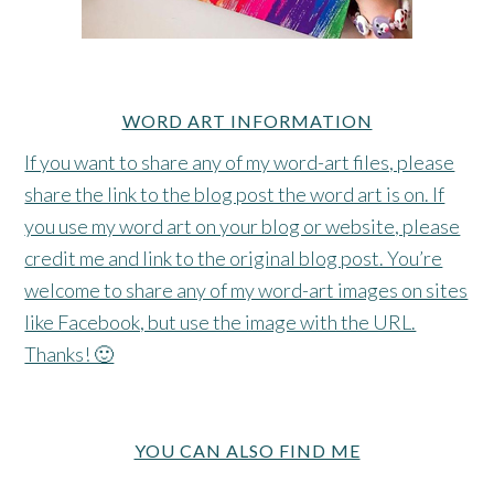
WORD ART INFORMATION
If you want to share any of my word-art files, please
share the link to the blog post the word art is on. If
you use my word art on your blog or website, please
credit me and link to the original blog post. You’re
welcome to share any of my word-art images on sites
like Facebook, but use the image with the URL.
Thanks! 🙂
YOU CAN ALSO FIND ME