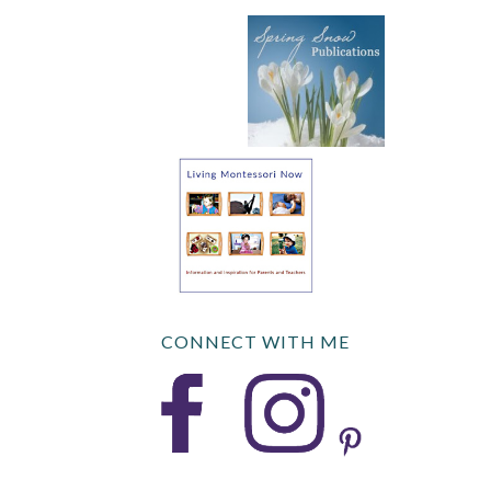
CONNECT WITH ME