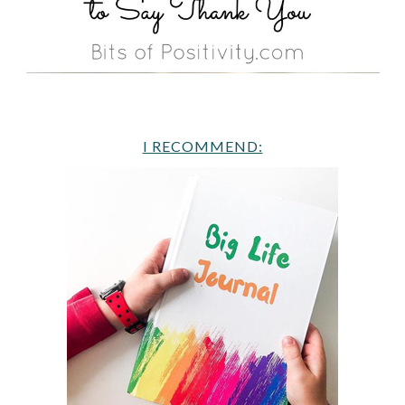
I RECOMMEND: