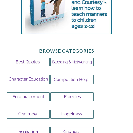
BROWSE CATEGORIES