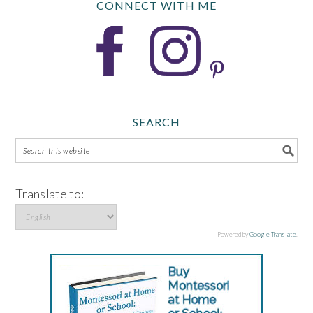
CONNECT WITH ME
SEARCH
Translate to:
Powered by
Google Translate
.