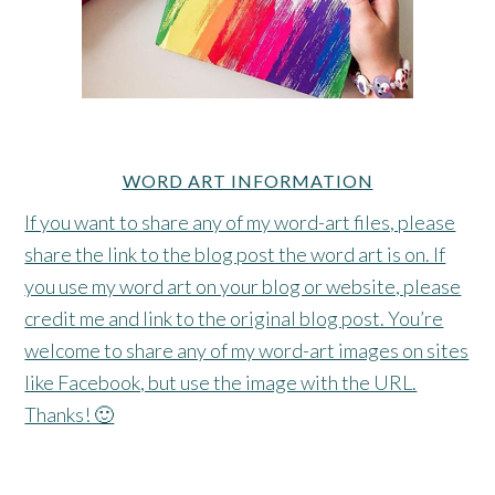
WORD ART INFORMATION
If you want to share any of my word-art files, please
share the link to the blog post the word art is on. If
you use my word art on your blog or website, please
credit me and link to the original blog post. You’re
welcome to share any of my word-art images on sites
like Facebook, but use the image with the URL.
Thanks! 🙂