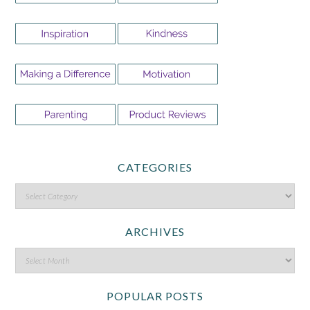
CATEGORIES
ARCHIVES
POPULAR POSTS