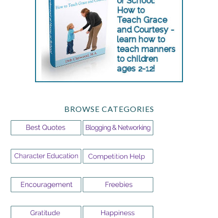
BROWSE CATEGORIES