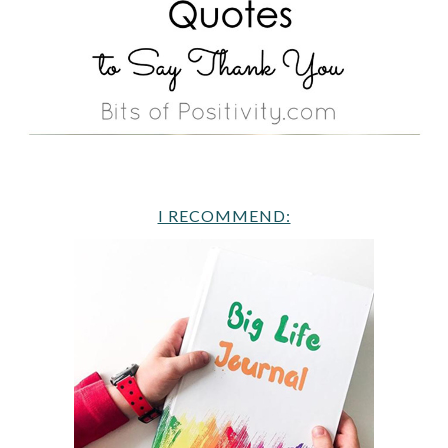
I RECOMMEND: