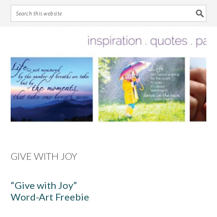
Skip
Skip
Skip
Skip
to
to
to
to
primary
main
primary
footer
navigation
content
sidebar
GIVE WITH JOY
“Give with Joy”
Word-Art Freebie