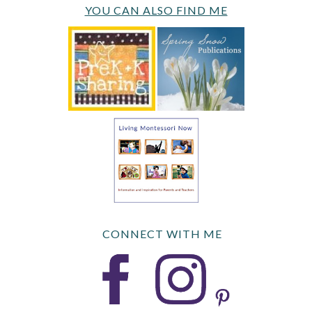
YOU CAN ALSO FIND ME
CONNECT WITH ME