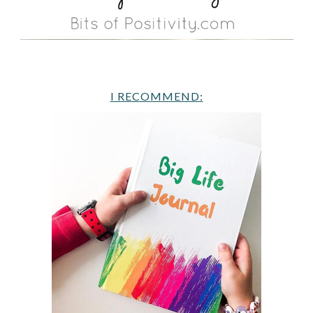
I RECOMMEND: