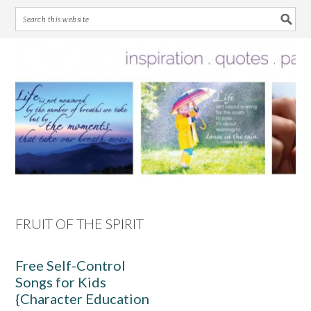
Skip
Skip
Skip
Skip
to
to
to
to
primary
main
primary
footer
navigation
content
sidebar
FRUIT OF THE SPIRIT
Free Self-Control
Songs for Kids
{Character Education