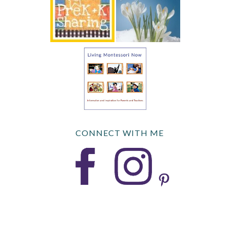
CONNECT WITH ME