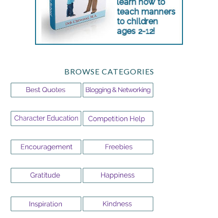
BROWSE CATEGORIES