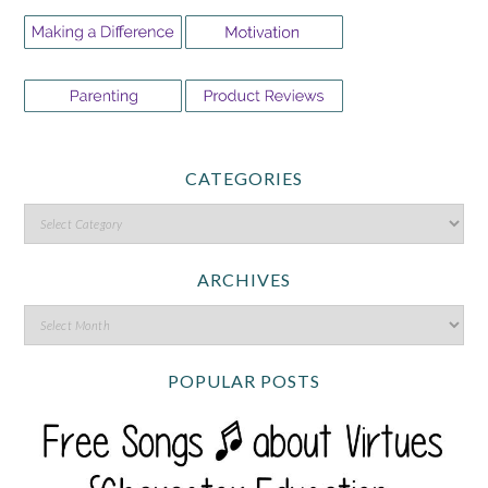
CATEGORIES
ARCHIVES
POPULAR POSTS