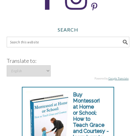
SEARCH
Translate to:
Powered by
Google Translate
.