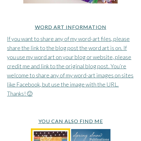
WORD ART INFORMATION
If you want to share any of my word-art files, please
share the link to the blog post the word art is on. If
you use my word art on your blog or website, please
credit me and link to the original blog post. You’re
welcome to share any of my word-art images on sites
like Facebook, but use the image with the URL.
Thanks! 🙂
YOU CAN ALSO FIND ME