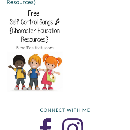
Resources}
CONNECT WITH ME