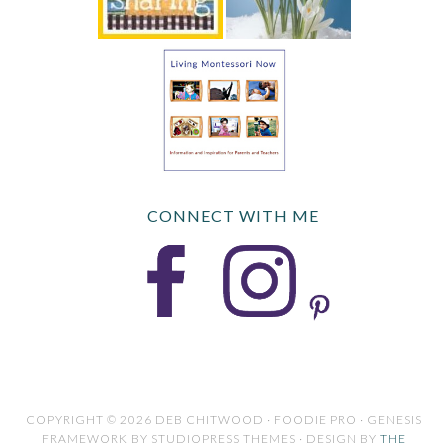
CONNECT WITH ME
COPYRIGHT © 2026 DEB CHITWOOD · FOODIE PRO · GENESIS
FRAMEWORK BY STUDIOPRESS THEMES · DESIGN BY
THE