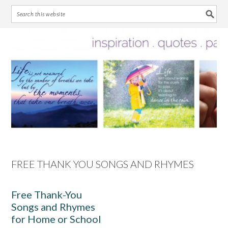
Skip
Skip
Skip
Skip
to
to
to
to
primary
main
primary
footer
navigation
content
sidebar
FREE THANK YOU SONGS AND RHYMES
Free Thank-You
Songs and Rhymes
for Home or School