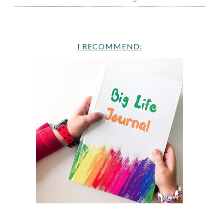
I RECOMMEND: