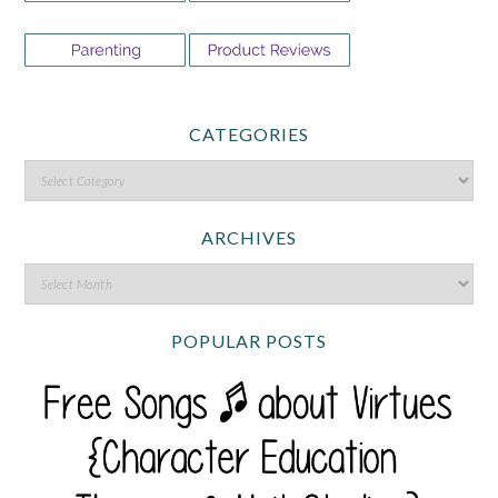
CATEGORIES
ARCHIVES
POPULAR POSTS