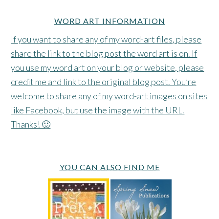
WORD ART INFORMATION
If you want to share any of my word-art files, please
share the link to the blog post the word art is on. If
you use my word art on your blog or website, please
credit me and link to the original blog post. You’re
welcome to share any of my word-art images on sites
like Facebook, but use the image with the URL.
Thanks! 🙂
YOU CAN ALSO FIND ME