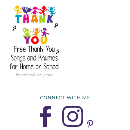
CONNECT WITH ME