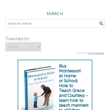
SEARCH
Translate to:
Powered by
Google Translate
.