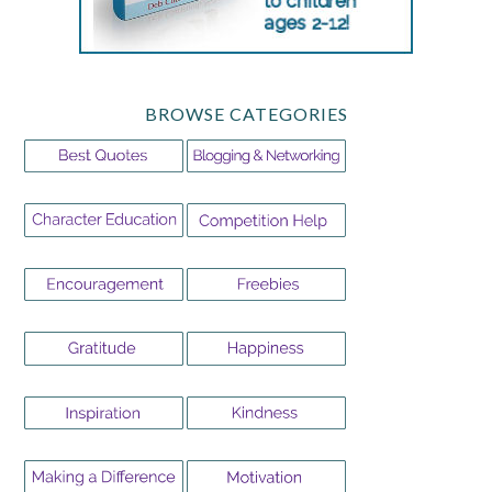
BROWSE CATEGORIES