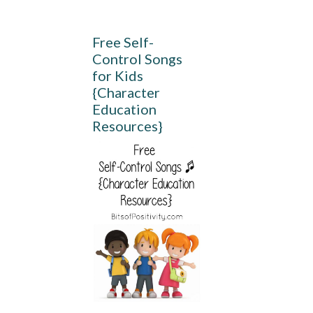
Free Self-
Control Songs
for Kids
{Character
Education
Resources}