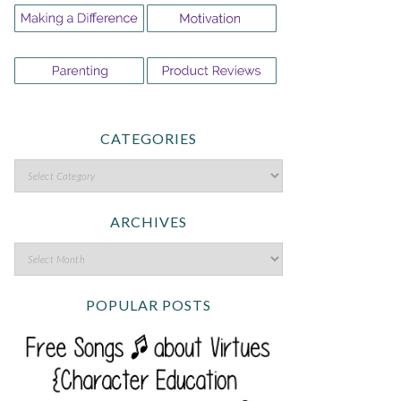
CATEGORIES
ARCHIVES
POPULAR POSTS