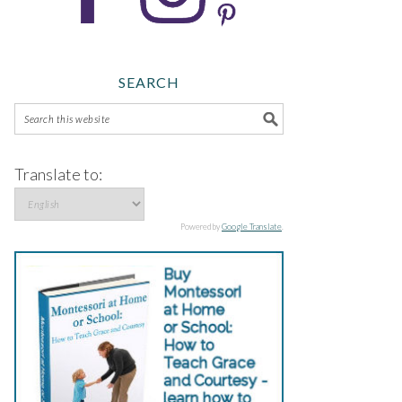
SEARCH
Translate to:
Powered by
Google Translate
.