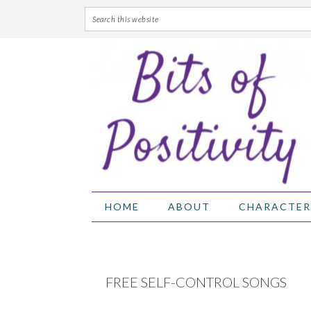
Skip
Skip
Skip
Skip
to
to
to
to
primary
main
primary
footer
navigation
content
sidebar
HOME
ABOUT
CHARACTER
FREE SELF-CONTROL SONGS