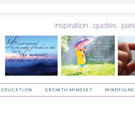
 EDUCATION
GROWTH MINDSET
MINDFULNE