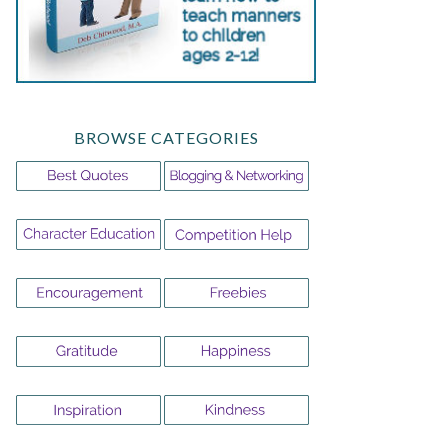
BROWSE CATEGORIES