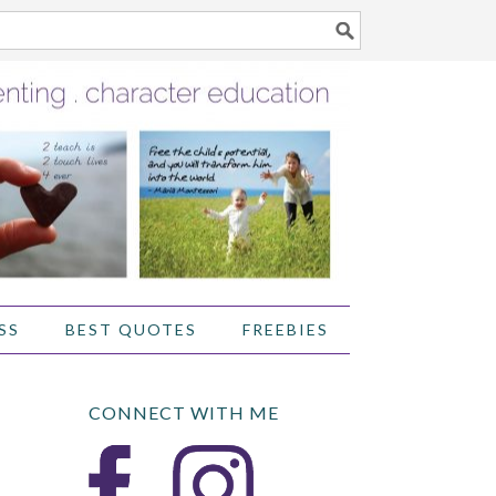
SS
BEST QUOTES
FREEBIES
CONNECT WITH ME