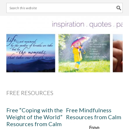
Skip
Skip
Skip
Skip
to
to
to
to
primary
main
primary
footer
navigation
content
sidebar
FREE RESOURCES
Free “Coping with the
Free Mindfulness
Weight of the World”
Resources from Calm
Resources from Calm