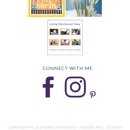
CONNECT WITH ME
COPYRIGHT © 2026 DEB CHITWOOD · FOODIE PRO · GENESIS