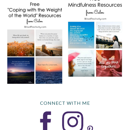
CONNECT WITH ME