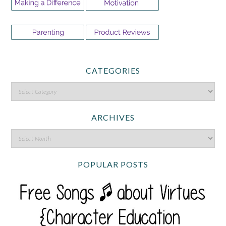
CATEGORIES
ARCHIVES
POPULAR POSTS