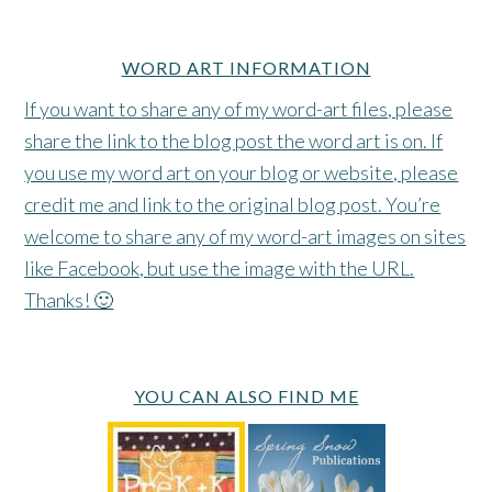
WORD ART INFORMATION
If you want to share any of my word-art files, please
share the link to the blog post the word art is on. If
you use my word art on your blog or website, please
credit me and link to the original blog post. You’re
welcome to share any of my word-art images on sites
like Facebook, but use the image with the URL.
Thanks! 🙂
YOU CAN ALSO FIND ME