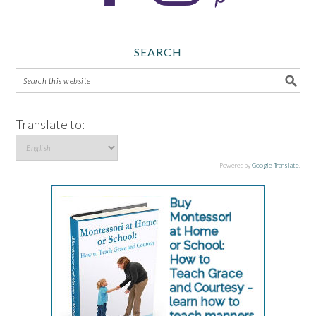
SEARCH
Translate to:
Powered by
Google Translate
.