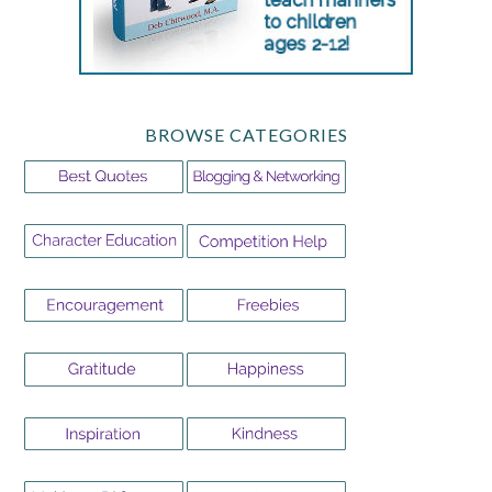
BROWSE CATEGORIES