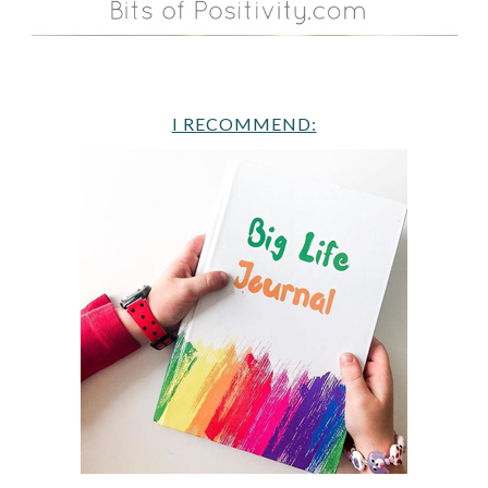
I RECOMMEND: