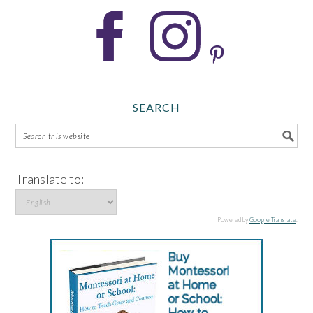
SEARCH
Translate to:
Powered by
Google Translate
.