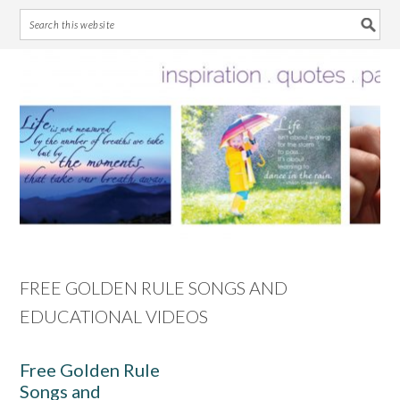
Skip
Skip
Skip
Skip
to
to
to
to
primary
main
primary
footer
navigation
content
sidebar
FREE GOLDEN RULE SONGS AND
EDUCATIONAL VIDEOS
Free Golden Rule
Songs and