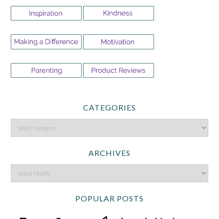
CATEGORIES
ARCHIVES
POPULAR POSTS