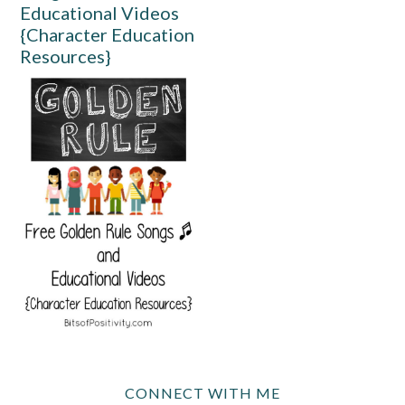
Educational Videos
{Character Education
Resources}
CONNECT WITH ME