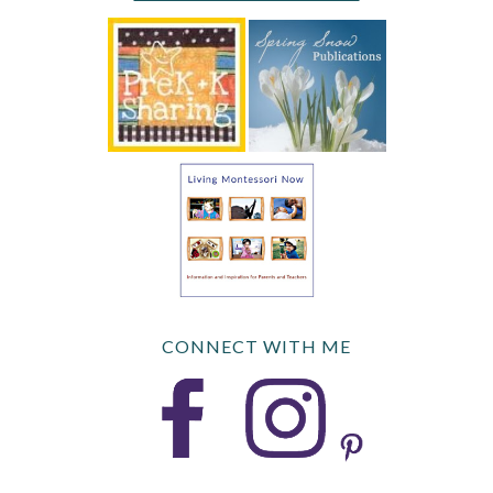
CONNECT WITH ME