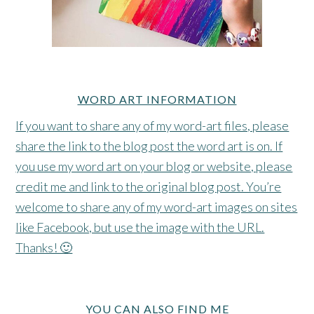
WORD ART INFORMATION
If you want to share any of my word-art files, please
share the link to the blog post the word art is on. If
you use my word art on your blog or website, please
credit me and link to the original blog post. You’re
welcome to share any of my word-art images on sites
like Facebook, but use the image with the URL.
Thanks! 🙂
YOU CAN ALSO FIND ME