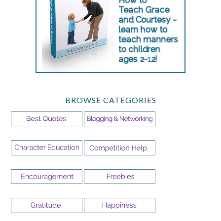
BROWSE CATEGORIES