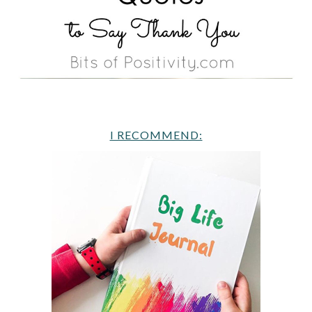
I RECOMMEND: