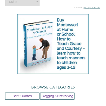
Powered by
Google Translate
.
BROWSE CATEGORIES