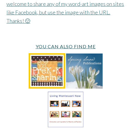
welcome to share any of my word-art images on sites
like Facebook, but use the image with the URL.
Thanks! 🙂
YOU CAN ALSO FIND ME