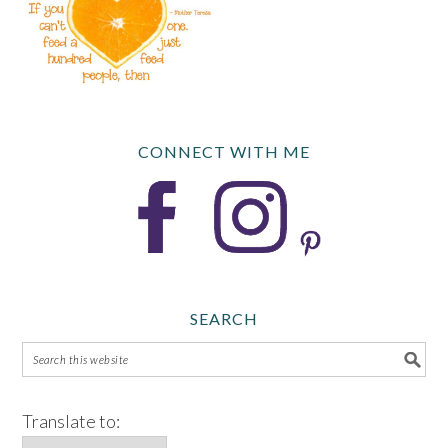
CONNECT WITH ME
SEARCH
Translate to: