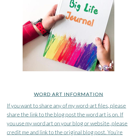
WORD ART INFORMATION
If you want to share any of my word-art files, please
share the link to the blog post the word art is on. If
you use my word art on your blog or website, please
credit me and link to the original blog post. You’re