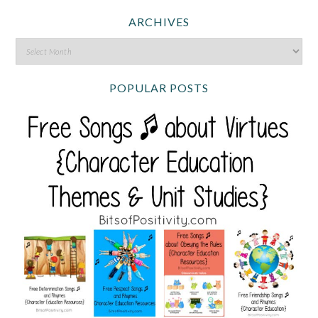
ARCHIVES
POPULAR POSTS