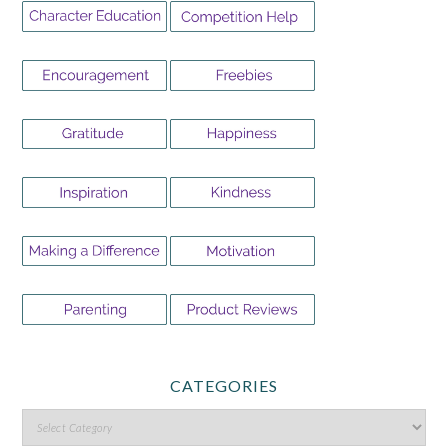
CATEGORIES