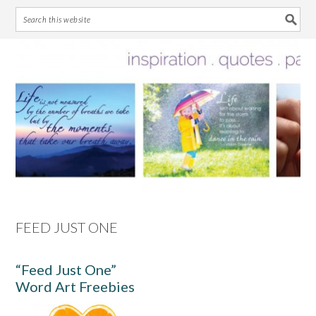
Skip
Skip
Skip
Skip
to
to
to
to
primary
main
primary
footer
navigation
content
sidebar
FEED JUST ONE
“Feed Just One”
Word Art Freebies