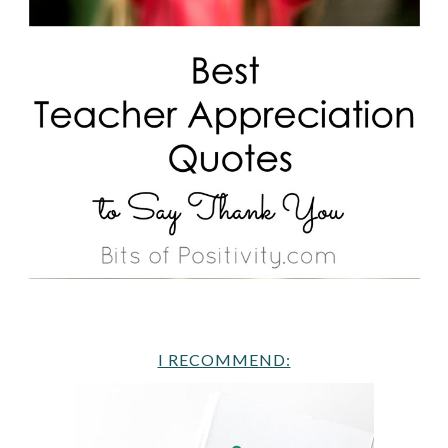
I RECOMMEND: