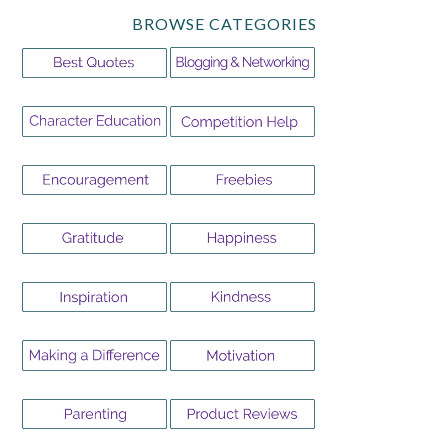
BROWSE CATEGORIES