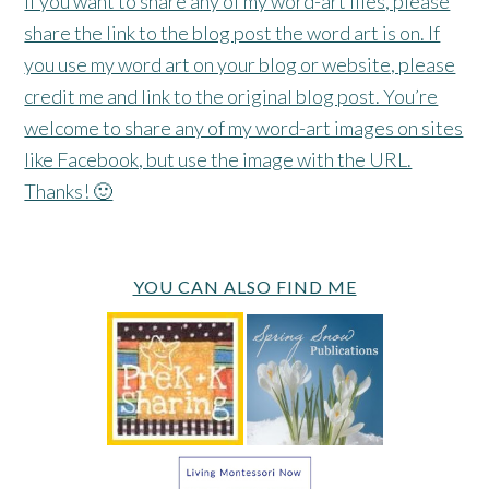
If you want to share any of my word-art files, please
share the link to the blog post the word art is on. If
you use my word art on your blog or website, please
credit me and link to the original blog post. You’re
welcome to share any of my word-art images on sites
like Facebook, but use the image with the URL.
Thanks! 🙂
YOU CAN ALSO FIND ME