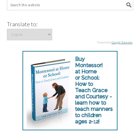
Translate to:
Powered by
Google Translate
.