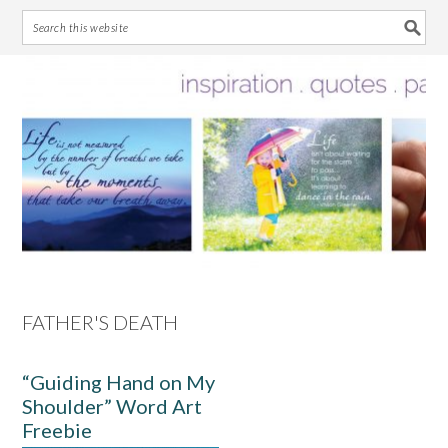
Skip
Skip
Skip
Skip
to
to
to
to
primary
main
primary
footer
navigation
content
sidebar
FATHER'S DEATH
“Guiding Hand on My
Shoulder” Word Art
Freebie