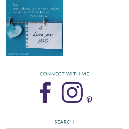
CONNECT WITH ME
SEARCH