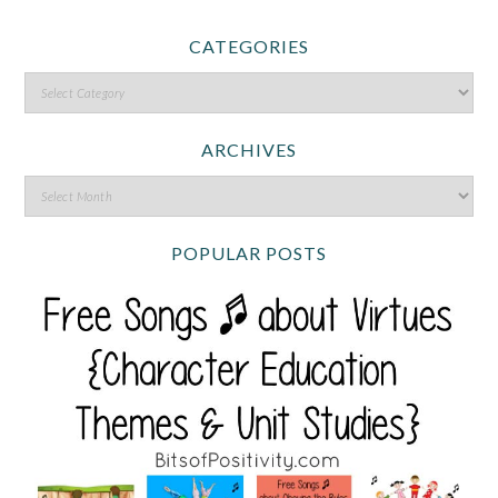
CATEGORIES
ARCHIVES
POPULAR POSTS