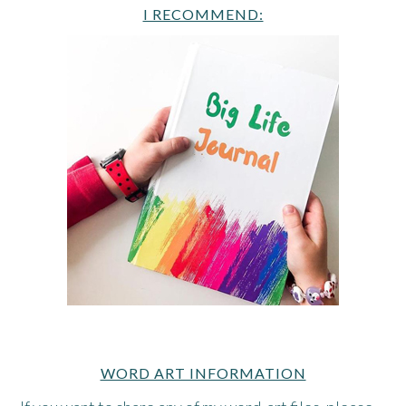
I RECOMMEND:
WORD ART INFORMATION