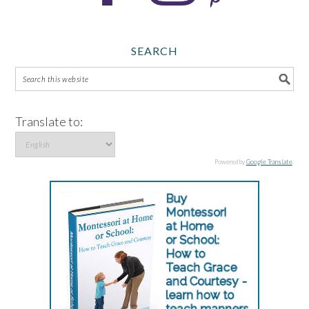
SEARCH
Translate to:
Powered by
Google Translate
.