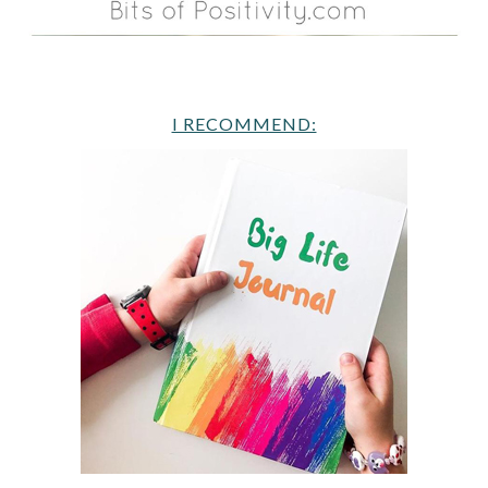
I RECOMMEND: