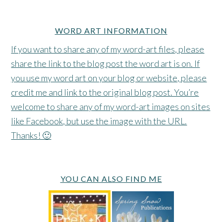
WORD ART INFORMATION
If you want to share any of my word-art files, please
share the link to the blog post the word art is on. If
you use my word art on your blog or website, please
credit me and link to the original blog post. You’re
welcome to share any of my word-art images on sites
like Facebook, but use the image with the URL.
Thanks! 🙂
YOU CAN ALSO FIND ME