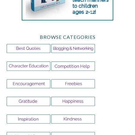
BROWSE CATEGORIES