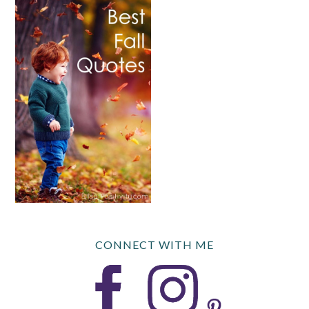
CONNECT WITH ME