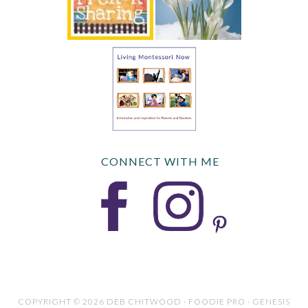
CONNECT WITH ME
COPYRIGHT © 2026 DEB CHITWOOD · FOODIE PRO · GENESIS