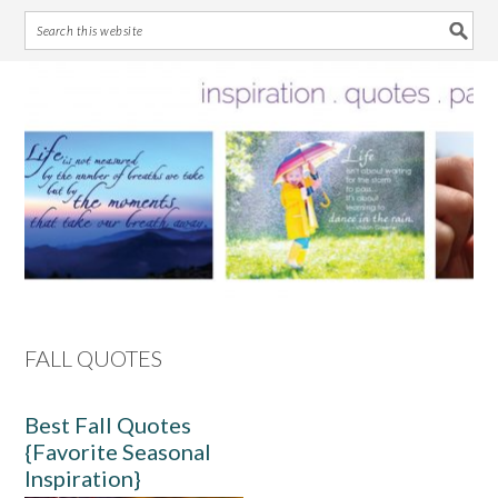
Skip
Skip
Skip
Skip
to
to
to
to
primary
main
primary
footer
navigation
content
sidebar
FALL QUOTES
Best Fall Quotes
{Favorite Seasonal
Inspiration}