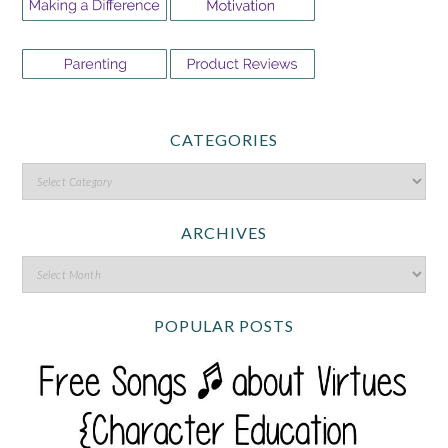
CATEGORIES
ARCHIVES
POPULAR POSTS