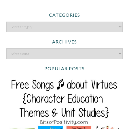
CATEGORIES
ARCHIVES
POPULAR POSTS