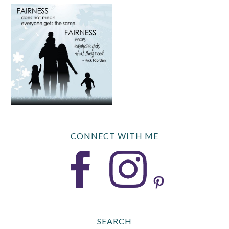
CONNECT WITH ME
SEARCH