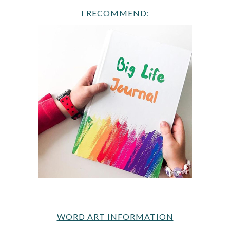
I RECOMMEND:
WORD ART INFORMATION