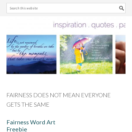
Skip
Skip
Skip
Skip
to
to
to
to
primary
main
primary
footer
navigation
content
sidebar
FAIRNESS DOES NOT MEAN EVERYONE
GETS THE SAME
Fairness Word Art
Freebie