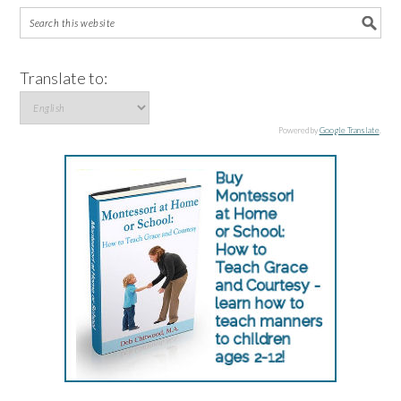
Translate to:
Powered by
Google Translate
.