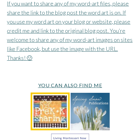
If you want to share any of my word-art files, please
share the link to the blog post the word art is on. If
you use my word art on your blog or website, please
credit me and link to the original blog post. You’re
welcome to share any of my word-art images on sites
like Facebook, but use the image with the URL.
Thanks! 🙂
YOU CAN ALSO FIND ME