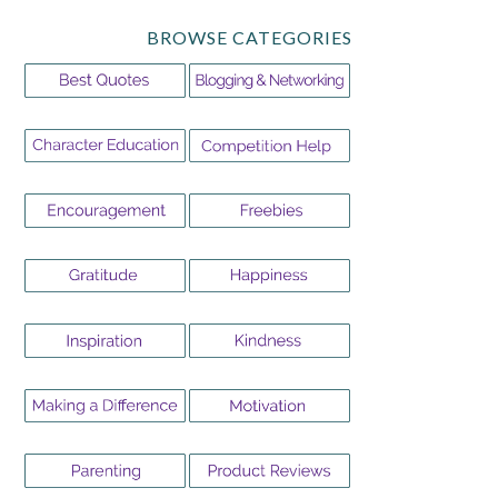
BROWSE CATEGORIES