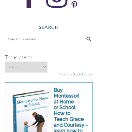
SEARCH
Translate to:
Powered by
Google Translate
.