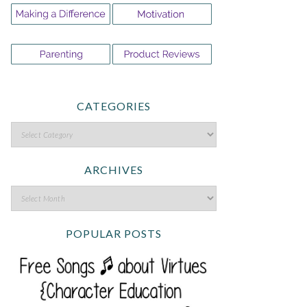
CATEGORIES
ARCHIVES
POPULAR POSTS