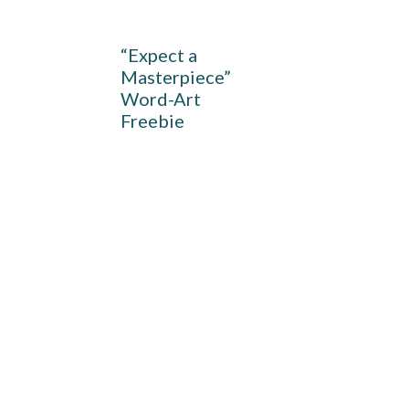
“Expect a
Masterpiece”
Word-Art
Freebie