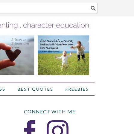
SS
BEST QUOTES
FREEBIES
CONNECT WITH ME