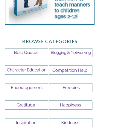
BROWSE CATEGORIES