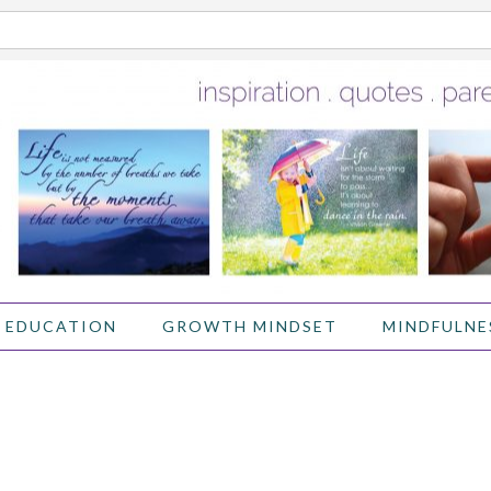
 EDUCATION
GROWTH MINDSET
MINDFULNE