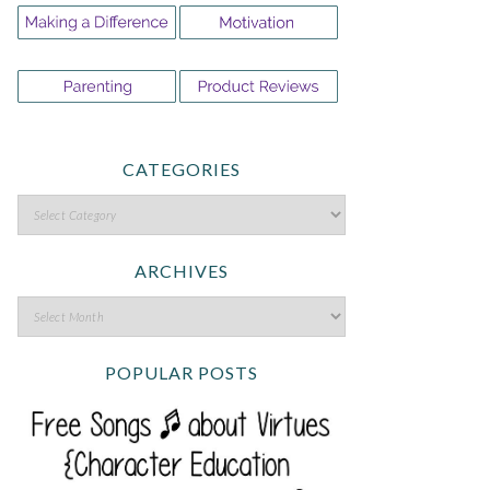
CATEGORIES
ARCHIVES
POPULAR POSTS