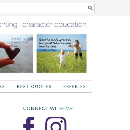
SS
BEST QUOTES
FREEBIES
CONNECT WITH ME