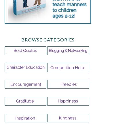
BROWSE CATEGORIES