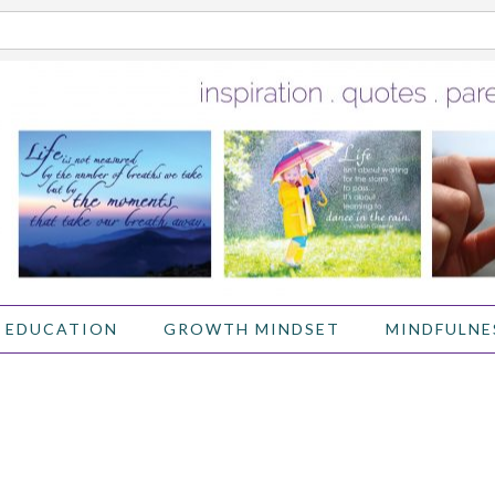
 EDUCATION
GROWTH MINDSET
MINDFULNE