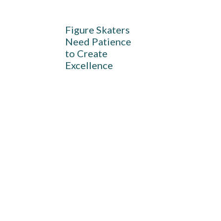
Figure Skaters
Need Patience
to Create
Excellence