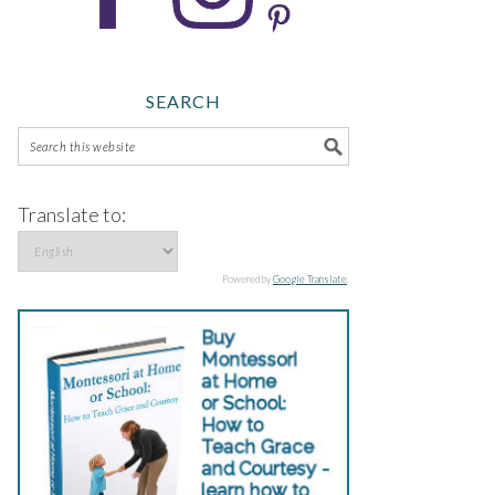
SEARCH
Translate to:
Powered by
Google Translate
.