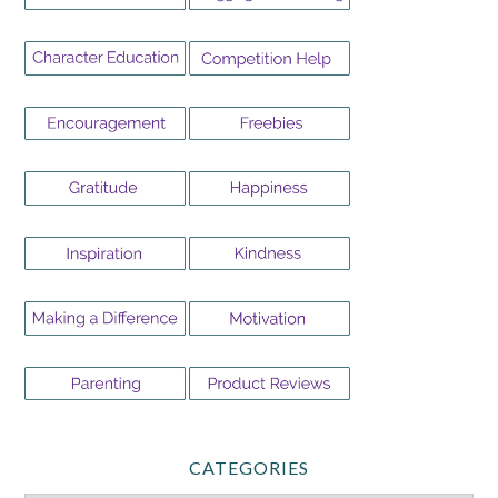
CATEGORIES