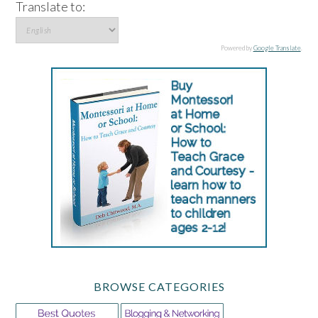
Translate to:
Powered by
Google Translate
.
BROWSE CATEGORIES