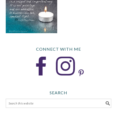
CONNECT WITH ME
SEARCH