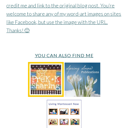
credit me and link to the original blog post. You’re
welcome to share any of my word-art images on sites
like Facebook, but use the image with the URL.
Thanks! 🙂
YOU CAN ALSO FIND ME