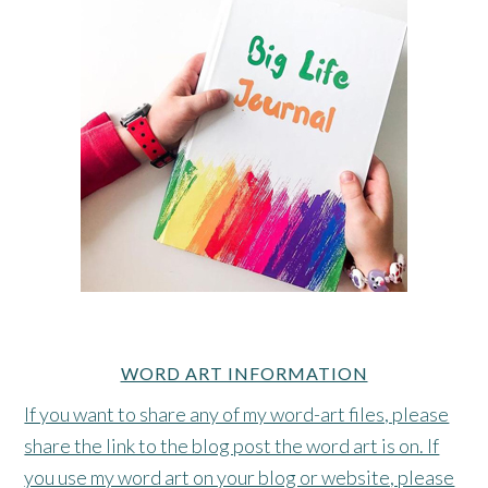
WORD ART INFORMATION
If you want to share any of my word-art files, please
share the link to the blog post the word art is on. If
you use my word art on your blog or website, please