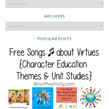
ARCHIVES
POPULAR POSTS