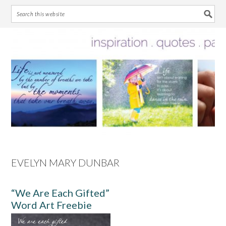
Skip
Skip
Skip
Skip
to
to
to
to
primary
main
primary
footer
navigation
content
sidebar
EVELYN MARY DUNBAR
“We Are Each Gifted”
Word Art Freebie