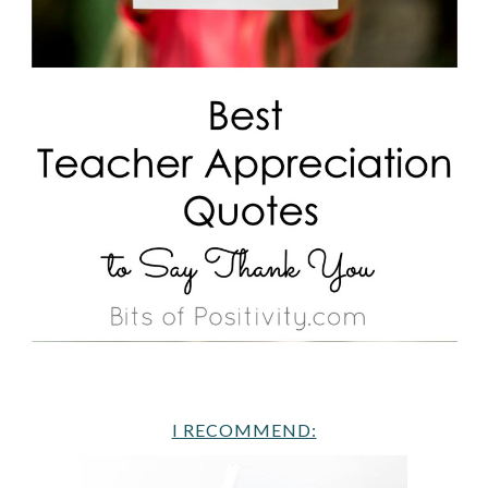
I RECOMMEND: