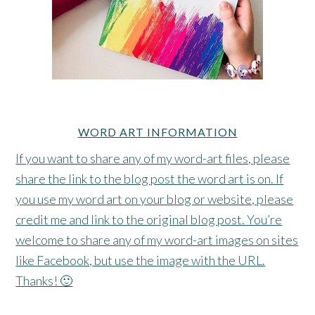
WORD ART INFORMATION
If you want to share any of my word-art files, please
share the link to the blog post the word art is on. If
you use my word art on your blog or website, please
credit me and link to the original blog post. You’re
welcome to share any of my word-art images on sites
like Facebook, but use the image with the URL.
Thanks! 🙂