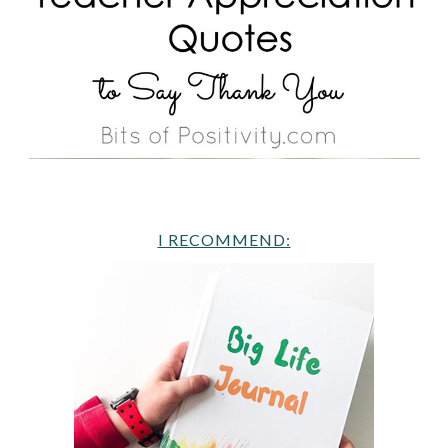
I RECOMMEND: