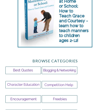
BROWSE CATEGORIES