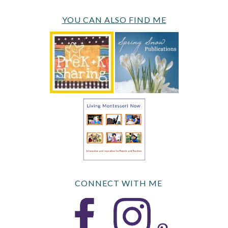
YOU CAN ALSO FIND ME
CONNECT WITH ME