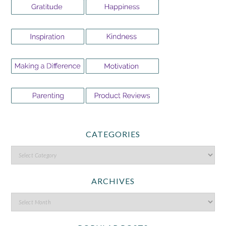
CATEGORIES
ARCHIVES