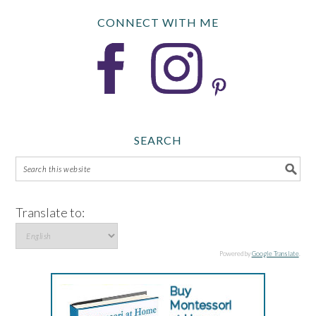
CONNECT WITH ME
SEARCH
Translate to:
Powered by
Google Translate
.