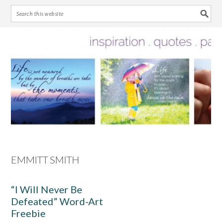
Skip
Skip
Skip
Skip
to
to
to
to
primary
main
primary
footer
navigation
content
sidebar
EMMITT SMITH
“I Will Never Be
Defeated” Word-Art
Freebie