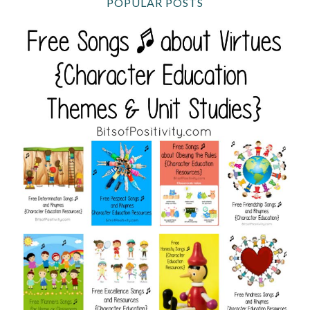
POPULAR POSTS