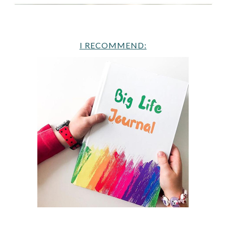
I RECOMMEND: