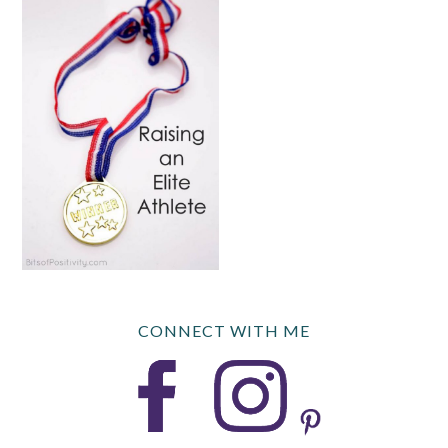
CONNECT WITH ME