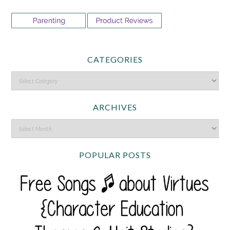
CATEGORIES
ARCHIVES
POPULAR POSTS