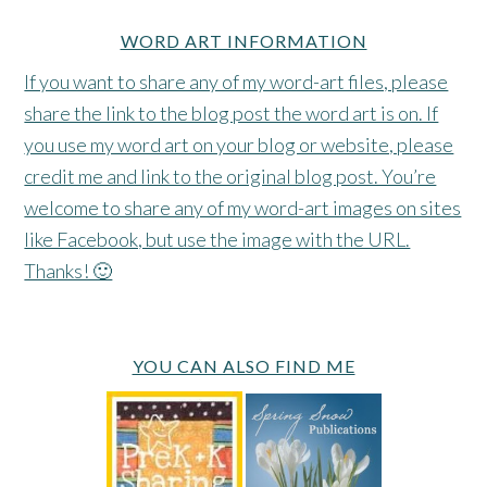
WORD ART INFORMATION
If you want to share any of my word-art files, please
share the link to the blog post the word art is on. If
you use my word art on your blog or website, please
credit me and link to the original blog post. You’re
welcome to share any of my word-art images on sites
like Facebook, but use the image with the URL.
Thanks! 🙂
YOU CAN ALSO FIND ME