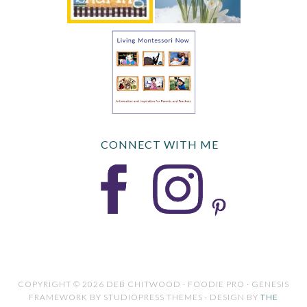
CONNECT WITH ME
COPYRIGHT © 2026 DEB CHITWOOD · FOODIE PRO · GENESIS
FRAMEWORK BY STUDIOPRESS THEMES · DESIGN BY
THE