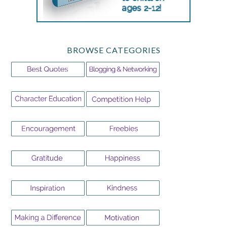
BROWSE CATEGORIES