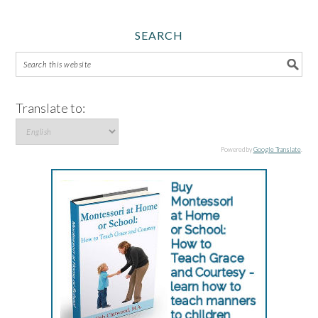
SEARCH
Translate to:
Powered by
Google Translate
.