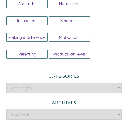
CATEGORIES
ARCHIVES