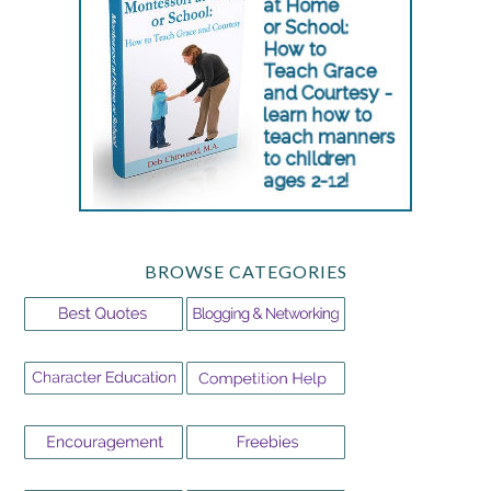
BROWSE CATEGORIES