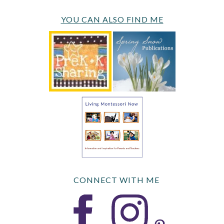
YOU CAN ALSO FIND ME
CONNECT WITH ME