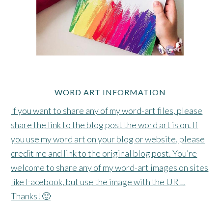
WORD ART INFORMATION
If you want to share any of my word-art files, please
share the link to the blog post the word art is on. If
you use my word art on your blog or website, please
credit me and link to the original blog post. You’re
welcome to share any of my word-art images on sites
like Facebook, but use the image with the URL.
Thanks! 🙂