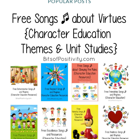
POPULAR POSTS