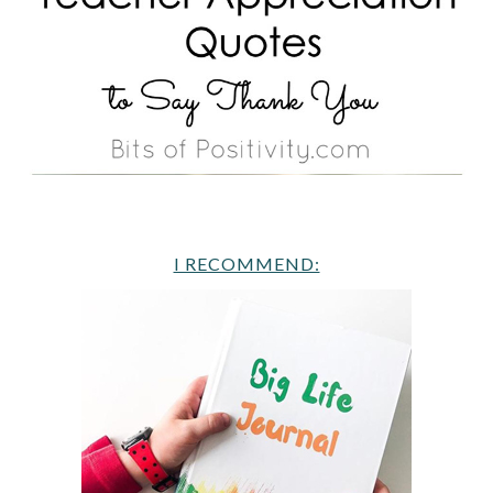
I RECOMMEND: