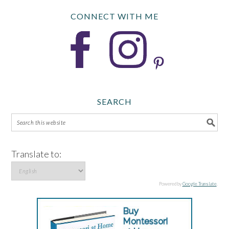
CONNECT WITH ME
SEARCH
Translate to:
Powered by
Google Translate
.