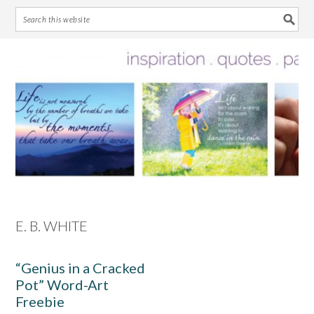
Skip
Skip
Skip
Skip
to
to
to
to
primary
main
primary
footer
navigation
content
sidebar
E. B. WHITE
“Genius in a Cracked
Pot” Word-Art
Freebie