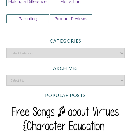
CATEGORIES
ARCHIVES
POPULAR POSTS