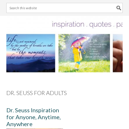
Skip
Skip
Skip
Skip
to
to
to
to
primary
main
primary
footer
navigation
content
sidebar
DR. SEUSS FOR ADULTS
Dr. Seuss Inspiration
for Anyone, Anytime,
Anywhere