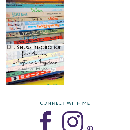
CONNECT WITH ME