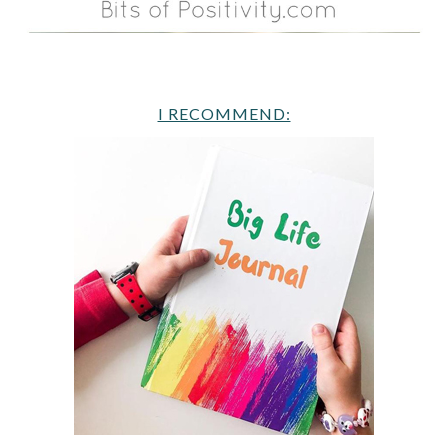
I RECOMMEND: