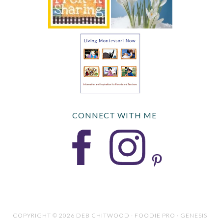
CONNECT WITH ME
COPYRIGHT © 2026 DEB CHITWOOD · FOODIE PRO · GENESIS