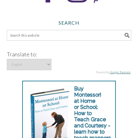
SEARCH
Translate to:
Powered by
Google Translate
.