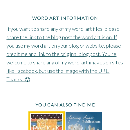
WORD ART INFORMATION
If you want to share any of my word-art files, please
share the link to the blog post the word art is on. If
you use my word art on your blog or website, please
credit me and link to the original blog post. You’re
welcome to share any of my word-art images on sites
like Facebook, but use the image with the URL.
Thanks! 🙂
YOU CAN ALSO FIND ME