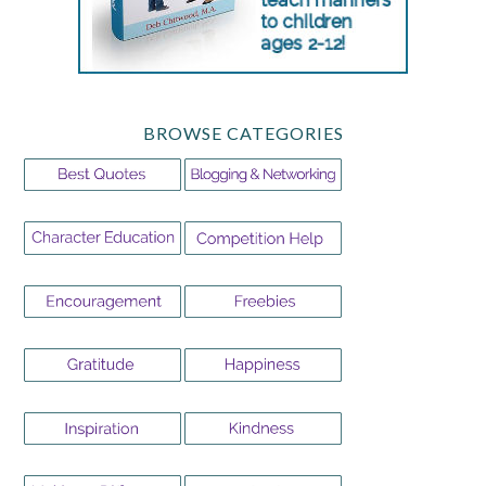
BROWSE CATEGORIES