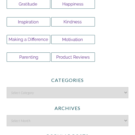
CATEGORIES
ARCHIVES