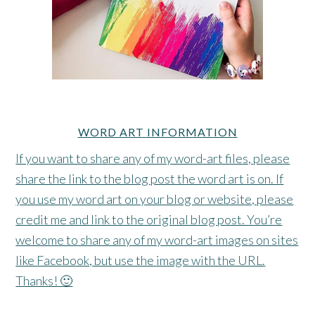
WORD ART INFORMATION
If you want to share any of my word-art files, please
share the link to the blog post the word art is on. If
you use my word art on your blog or website, please
credit me and link to the original blog post. You’re
welcome to share any of my word-art images on sites
like Facebook, but use the image with the URL.
Thanks! 🙂