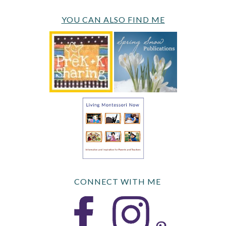
YOU CAN ALSO FIND ME
CONNECT WITH ME