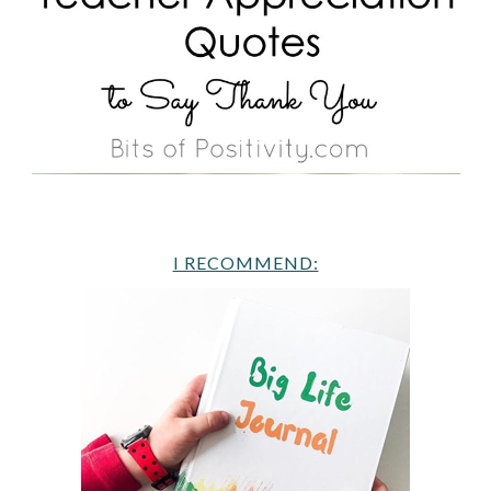
I RECOMMEND: