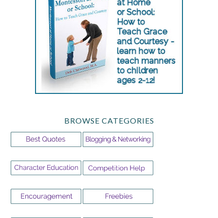
BROWSE CATEGORIES