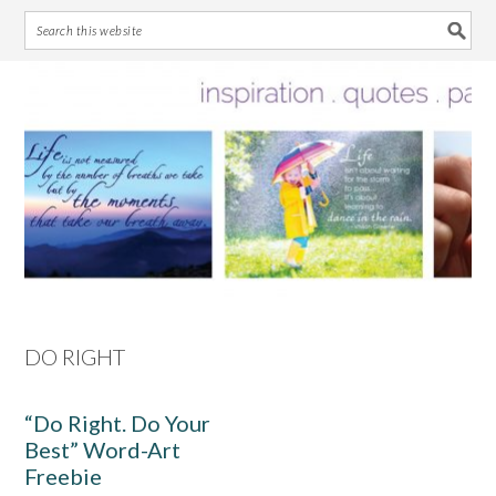
Skip
Skip
Skip
Skip
to
to
to
to
primary
main
primary
footer
navigation
content
sidebar
DO RIGHT
“Do Right. Do Your
Best” Word-Art
Freebie