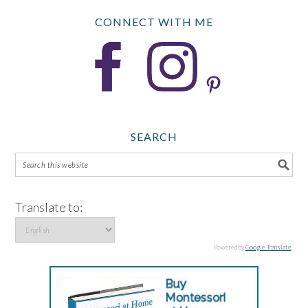
CONNECT WITH ME
SEARCH
Translate to:
Powered by
Google Translate
.