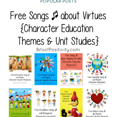
POPULAR POSTS