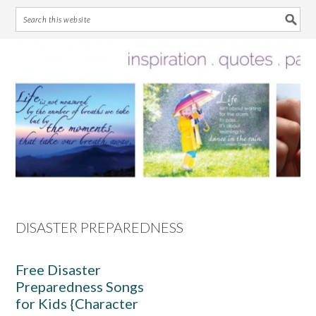
Skip
Skip
Skip
Skip
to
to
to
to
primary
main
primary
footer
navigation
content
sidebar
DISASTER PREPAREDNESS
Free Disaster
Preparedness Songs
for Kids {Character