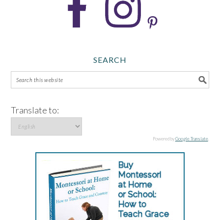
SEARCH
Translate to:
Powered by
Google Translate
.