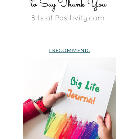
I RECOMMEND: