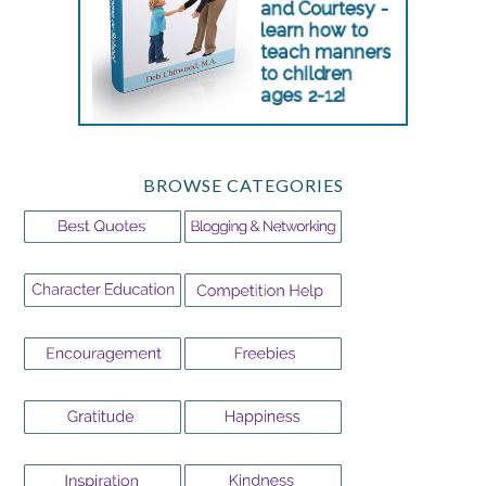
BROWSE CATEGORIES