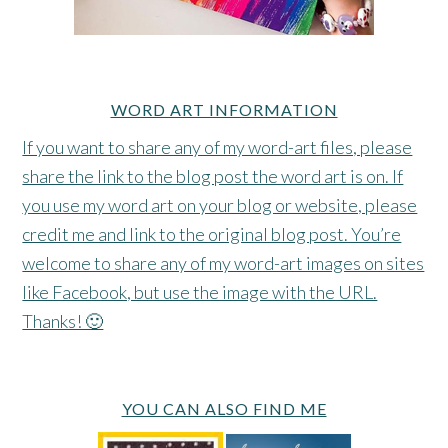
WORD ART INFORMATION
If you want to share any of my word-art files, please
share the link to the blog post the word art is on. If
you use my word art on your blog or website, please
credit me and link to the original blog post. You’re
welcome to share any of my word-art images on sites
like Facebook, but use the image with the URL.
Thanks! 🙂
YOU CAN ALSO FIND ME