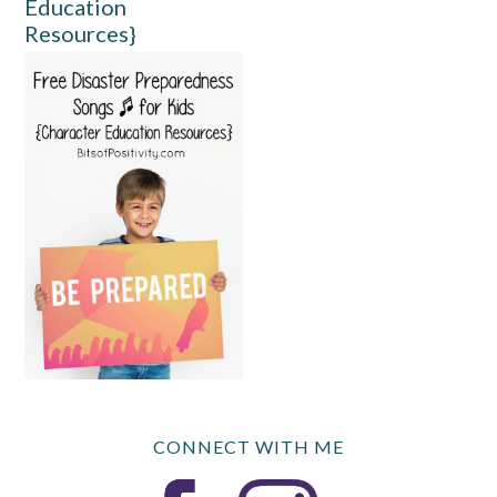
Education
Resources}
CONNECT WITH ME