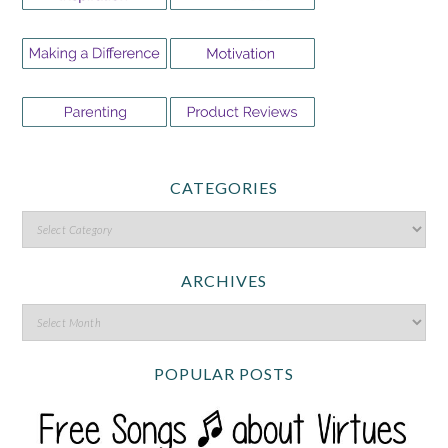
CATEGORIES
ARCHIVES
POPULAR POSTS