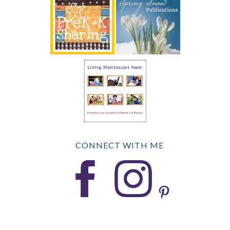
CONNECT WITH ME