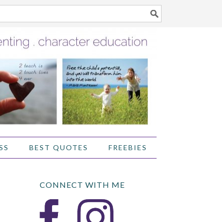
SS
BEST QUOTES
FREEBIES
CONNECT WITH ME