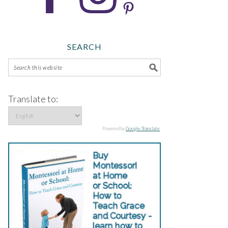
SEARCH
Translate to:
Powered by
Google Translate
.