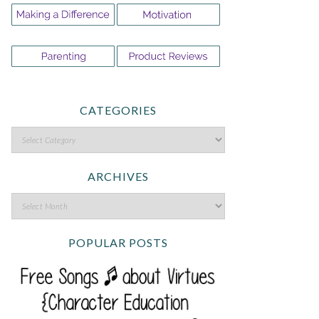
CATEGORIES
ARCHIVES
POPULAR POSTS