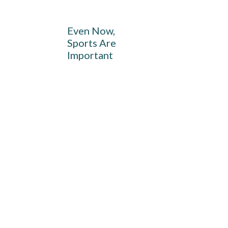
Even Now,
Sports Are
Important