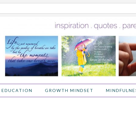
 EDUCATION
GROWTH MINDSET
MINDFULNE