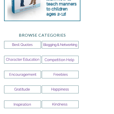
BROWSE CATEGORIES