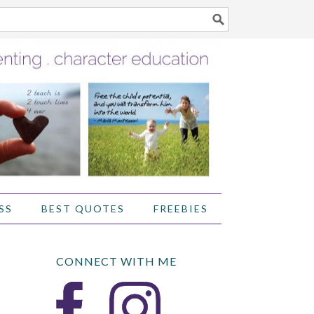
SS
BEST QUOTES
FREEBIES
CONNECT WITH ME