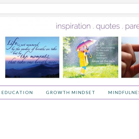
 EDUCATION
GROWTH MINDSET
MINDFULNE