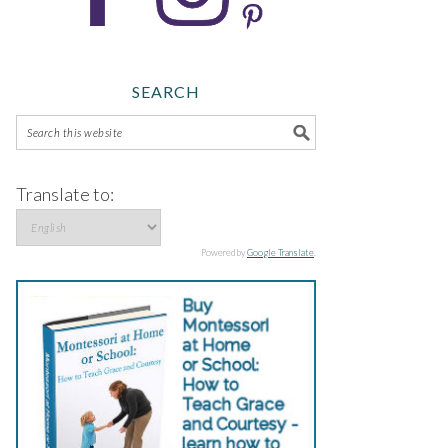
SEARCH
Translate to:
Powered by
Google Translate
.