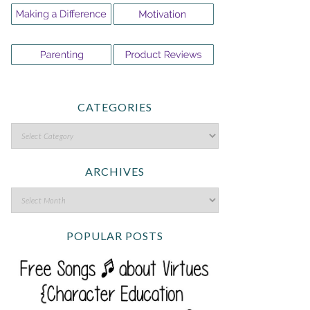
CATEGORIES
ARCHIVES
POPULAR POSTS