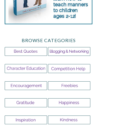
BROWSE CATEGORIES