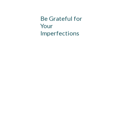
Be Grateful for
Your
Imperfections