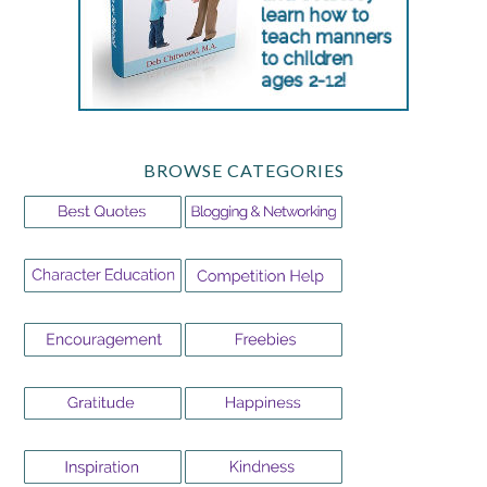
BROWSE CATEGORIES