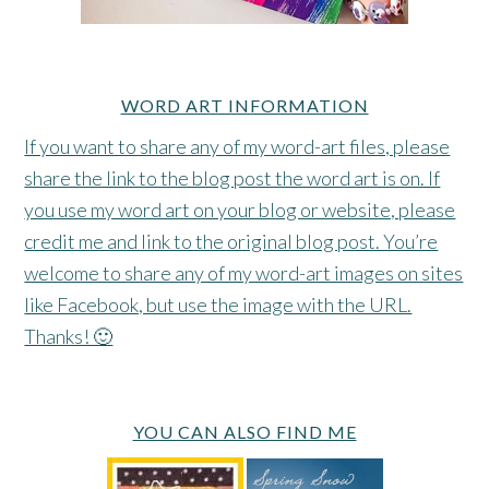
WORD ART INFORMATION
If you want to share any of my word-art files, please
share the link to the blog post the word art is on. If
you use my word art on your blog or website, please
credit me and link to the original blog post. You’re
welcome to share any of my word-art images on sites
like Facebook, but use the image with the URL.
Thanks! 🙂
YOU CAN ALSO FIND ME