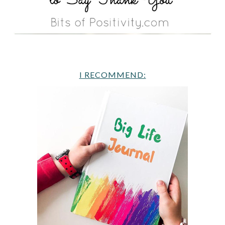
I RECOMMEND: