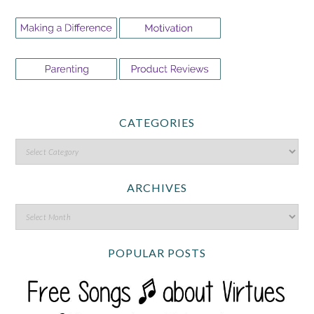
CATEGORIES
ARCHIVES
POPULAR POSTS