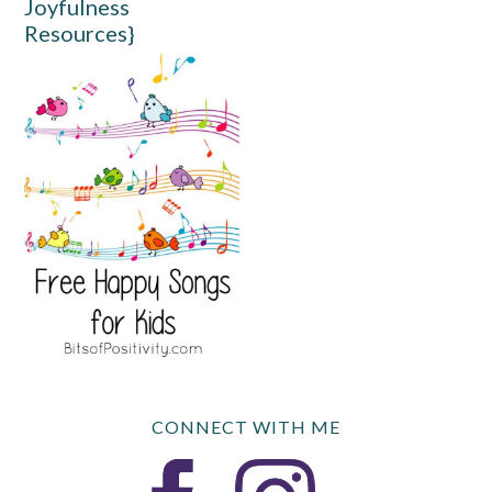
Joyfulness
Resources}
CONNECT WITH ME