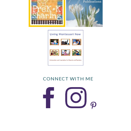
CONNECT WITH ME