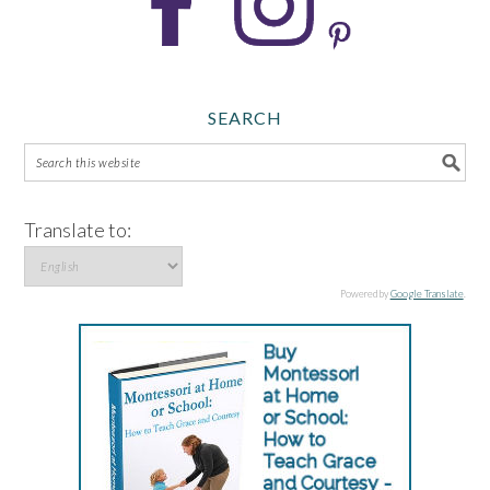
SEARCH
Translate to:
Powered by
Google Translate
.