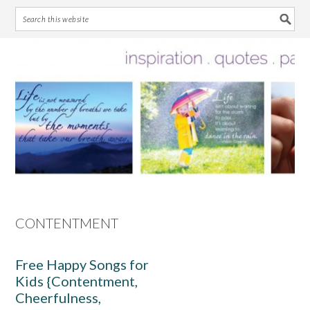
Skip
Skip
Skip
Skip
to
to
to
to
primary
main
primary
footer
navigation
content
sidebar
CONTENTMENT
Free Happy Songs for
Kids {Contentment,
Cheerfulness,