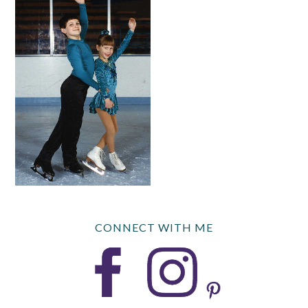
CONNECT WITH ME