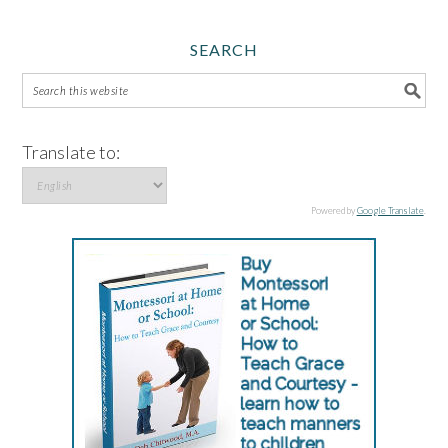
SEARCH
Translate to:
Powered by
Google Translate
.