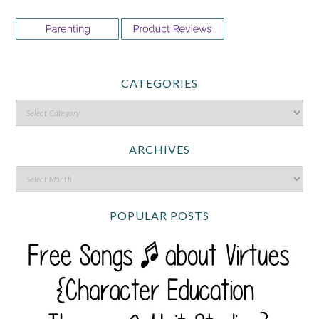
CATEGORIES
ARCHIVES
POPULAR POSTS