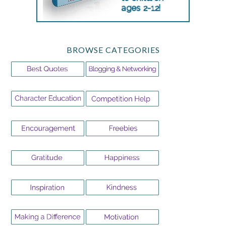
BROWSE CATEGORIES