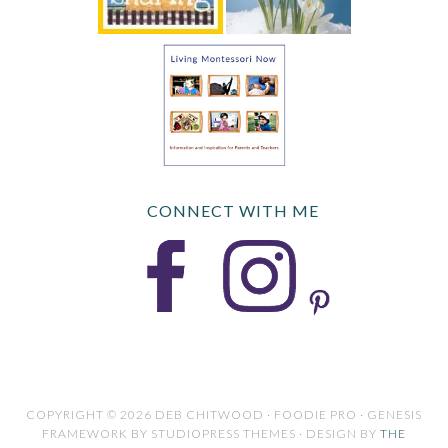
CONNECT WITH ME
COPYRIGHT © 2026 DEB CHITWOOD · FOODIE PRO · GENESIS
FRAMEWORK BY STUDIOPRESS THEMES · DESIGN BY
THE