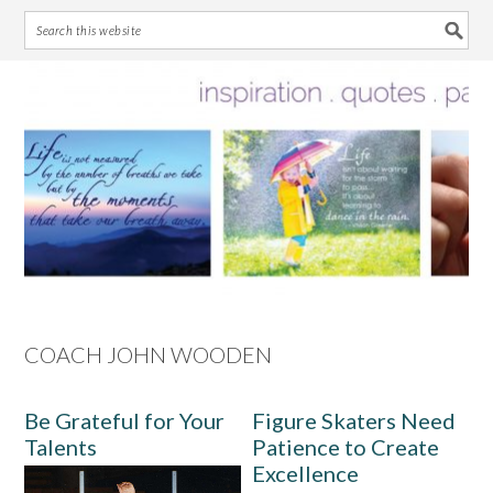
Skip
Skip
Skip
Skip
to
to
to
to
primary
main
primary
footer
navigation
content
sidebar
COACH JOHN WOODEN
Be Grateful for Your
Figure Skaters Need
Talents
Patience to Create
Excellence