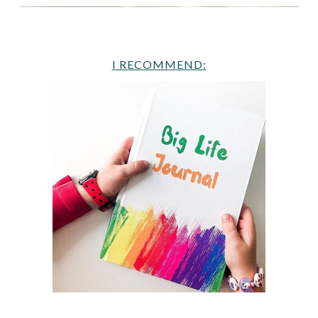
I RECOMMEND: