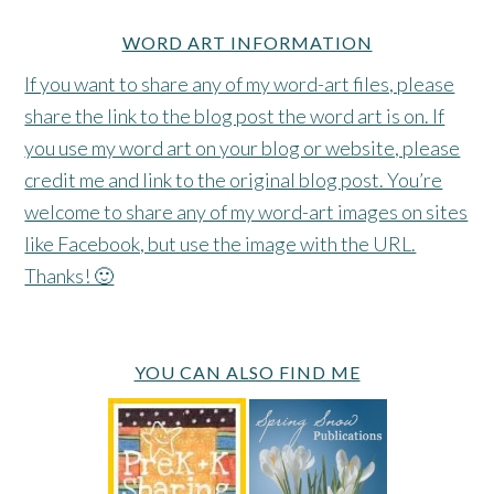
WORD ART INFORMATION
If you want to share any of my word-art files, please
share the link to the blog post the word art is on. If
you use my word art on your blog or website, please
credit me and link to the original blog post. You’re
welcome to share any of my word-art images on sites
like Facebook, but use the image with the URL.
Thanks! 🙂
YOU CAN ALSO FIND ME