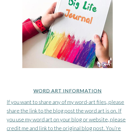
WORD ART INFORMATION
If you want to share any of my word-art files, please
share the link to the blog post the word art is on. If
you use my word art on your blog or website, please
credit me and link to the original blog post. You’re