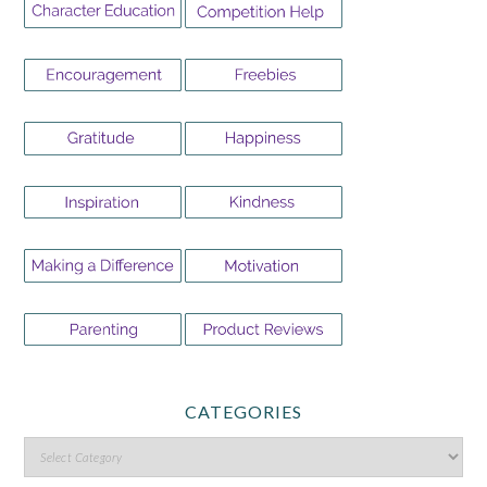
CATEGORIES