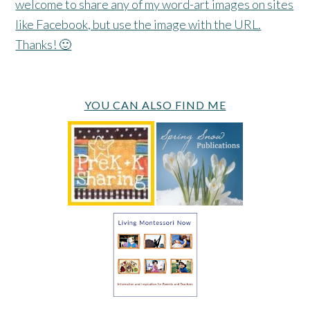
welcome to share any of my word-art images on sites
like Facebook, but use the image with the URL.
Thanks! 🙂
YOU CAN ALSO FIND ME