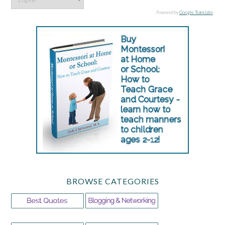
Powered by
Google Translate
.
BROWSE CATEGORIES