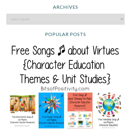
ARCHIVES
POPULAR POSTS