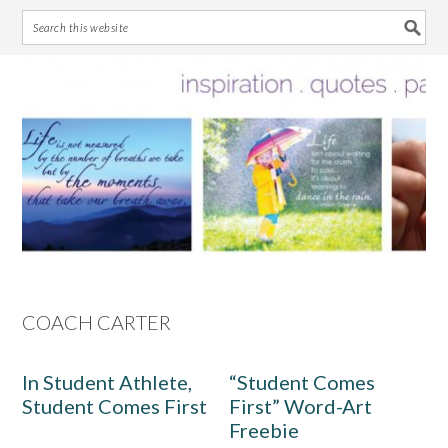
Skip
Skip
Skip
Skip
to
to
to
to
primary
main
primary
footer
navigation
content
sidebar
COACH CARTER
In Student Athlete,
“Student Comes
Student Comes First
First” Word-Art
Freebie