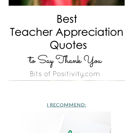
I RECOMMEND: