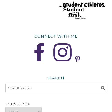
CONNECT WITH ME
SEARCH
Translate to: